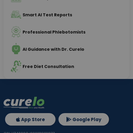
Smart AI Test Reports
Professional Phlebotomists
AI Guidance with Dr. Curelo
Free Diet Consultation
App Store
Google Play