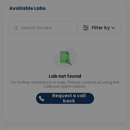
Available Labs
Filter by
Lab not found
For further assistance or help. Please contact us using the
callback option below.
Request a call
back