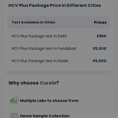
HCV Plus Package Price in Different Cities
Test Available In Cities
Prices
HCV Plus Package test in Delhi
₹
950
HCV Plus Package test in Faridabad
₹
5,000
HCV Plus Package test in Noida
₹
5,000
Why choose
Curelo
?
Multiple Labs to choose from
Home Sample Collection