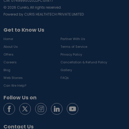
CIN: U74999GJ2022PC131977
©
2026
Curelo, All rights reserved.
Powered by CURIS HEALTHTECH PRIVATE LIMITED
Get to Know Us
Home
Partner With Us
About Us
Terms of Service
Offers
Privacy Policy
Careers
Cancellation & Refund Policy
Blog
Gallery
Web Stories
FAQs
Can We Help?
Follow Us on
Contact Us