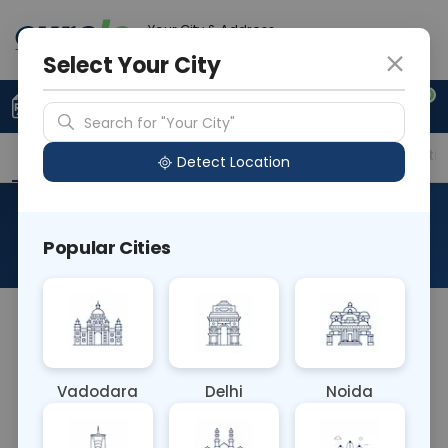
Your City & Address
Delhi
Select Your City
0
Upload Prescription
+91 921 810 2620
Search for "Your City"
Overview
Available Labs
Price in Different Citie
Detect Location
HCV Plus Package
Popular Cities
About This Test
The HCV Plus Package blood test combines
multiple assays to comprehensively evaluate
hepatitis C virus (HCV) infection. It typically
Vadodara
Delhi
Noida
includes tests for HCV antibodies, viral load
quantification, and genotyping. This