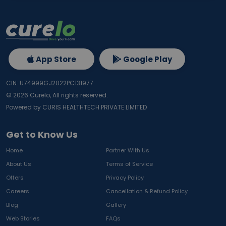
App Store
Google Play
CIN: U74999GJ2022PC131977
©
2026
Curelo, All rights reserved.
Powered by CURIS HEALTHTECH PRIVATE LIMITED
Get to Know Us
Home
Partner With Us
About Us
Terms of Service
Offers
Privacy Policy
Careers
Cancellation & Refund Policy
Blog
Gallery
Web Stories
FAQs