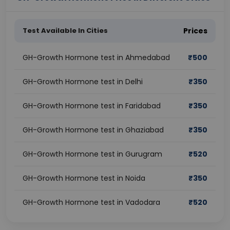
Test Available In Cities
Prices
GH-Growth Hormone test in Ahmedabad
₹
500
GH-Growth Hormone test in Delhi
₹
350
GH-Growth Hormone test in Faridabad
₹
350
GH-Growth Hormone test in Ghaziabad
₹
350
GH-Growth Hormone test in Gurugram
₹
520
GH-Growth Hormone test in Noida
₹
350
GH-Growth Hormone test in Vadodara
₹
520