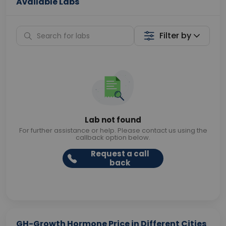
Available Labs
Filter by
Lab not found
For further assistance or help. Please contact us using the
callback option below.
Request a call
back
GH-Growth Hormone Price in Different Cities