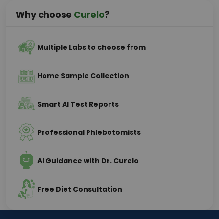
Why choose
Curelo
?
Multiple Labs to choose from
Home Sample Collection
Smart AI Test Reports
Professional Phlebotomists
AI Guidance with Dr. Curelo
Free Diet Consultation