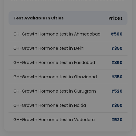
Test Available In Cities
Prices
GH-Growth Hormone test in Ahmedabad
₹
500
GH-Growth Hormone test in Delhi
₹
350
GH-Growth Hormone test in Faridabad
₹
350
GH-Growth Hormone test in Ghaziabad
₹
350
GH-Growth Hormone test in Gurugram
₹
520
GH-Growth Hormone test in Noida
₹
350
GH-Growth Hormone test in Vadodara
₹
520