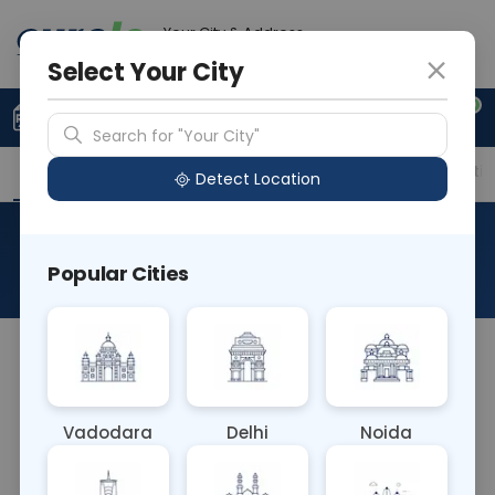
Your City & Address
Vadodara
Select Your City
0
Upload Prescription
+91 921 810 2620
Search for "Your City"
Overview
Available Labs
Price in Different Citie
Detect Location
GH-Growth Hormone
Popular Cities
About This Test
The GH (Growth Hormone) blood test measures
the levels of growth hormone in the blood. It helps
diagnose growth hormone deficiency or excess,
Vadodara
Delhi
Noida
pituitary gland disorders, and monitor treatment
effectiveness. It's commonly used in evaluating