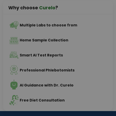
Why choose
Curelo
?
Multiple Labs to choose from
Home Sample Collection
Smart AI Test Reports
Professional Phlebotomists
AI Guidance with Dr. Curelo
Free Diet Consultation