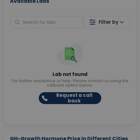
Available Labs
Filter by
Lab not found
For further assistance or help. Please contact us using the
callback option below.
Request a call
back
GH-Growth Hormone Price in Different Cities