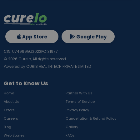
App Store
Google Play
CIN: U74999GJ2022PC131977
©
2026
Curelo, All rights reserved.
Powered by CURIS HEALTHTECH PRIVATE LIMITED
Get to Know Us
Home
Partner With Us
About Us
Terms of Service
Offers
Privacy Policy
Careers
Cancellation & Refund Policy
Blog
Gallery
Web Stories
FAQs