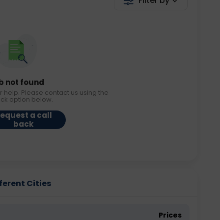
Filter by
b not found
r help. Please contact us using the
ack option below.
equest a call
back
ferent Cities
Prices