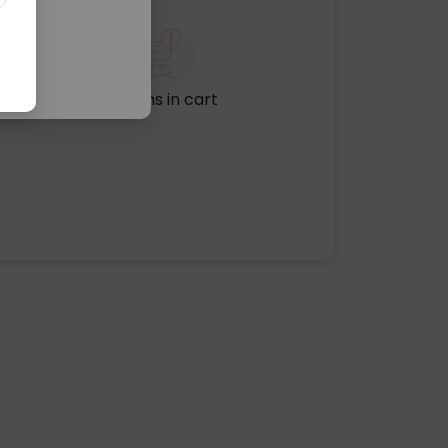
No items in cart