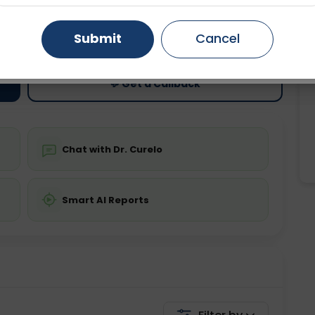
ting
Price
Gurugram
Ahmedabad
Noida
Submit
Cancel
ing is not required
Starting ₹0
Ghaziabad
Faridabad
💬 Get a Callback
Chat with Dr. Curelo
Smart AI Reports