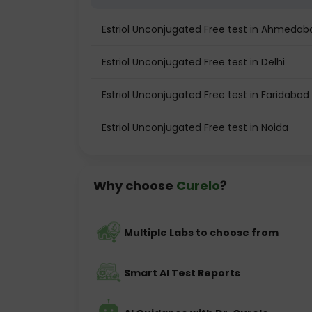
Estriol Unconjugated Free test in Ahmedab
Estriol Unconjugated Free test in Delhi
Estriol Unconjugated Free test in Faridabad
Estriol Unconjugated Free test in Noida
Why choose
Curelo
?
Multiple Labs to choose from
Smart AI Test Reports