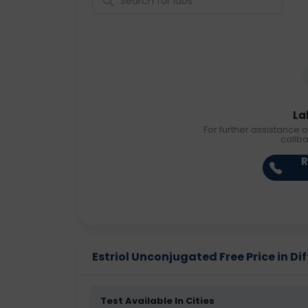
La
For further assistance o
callb
R
Estriol Unconjugated Free Price in Dif
Test Available In Cities