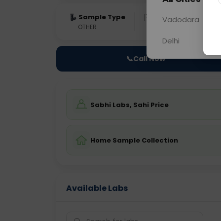
Sample Type
Results
Fas
Vadodara
OTHER
0 - 0 hrs
Fast
Delhi
📞
Call Now
Sabhi Labs, Sahi Price
Home Sample Collection
Available Labs