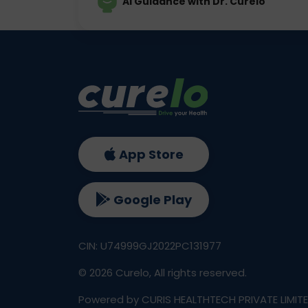
AI Guidance with Dr. Curelo
App Store
Google Play
CIN: U74999GJ2022PC131977
©
2026
Curelo, All rights reserved.
Powered by CURIS HEALTHTECH PRIVATE LIMIT