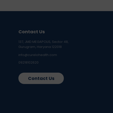
Contact Us
137, JMD MEGAPOLIS, Sector 48,
Gurugram, Haryana 122018
info@curelohealth.com
09218102620
Contact Us