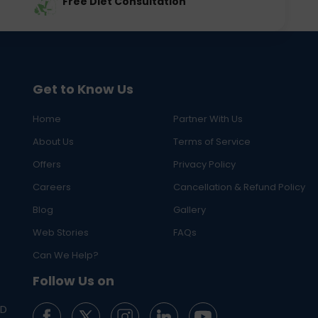
Free Diet Consultation
Get to Know Us
Home
Partner With Us
About Us
Terms of Service
Offers
Privacy Policy
Careers
Cancellation & Refund Policy
Blog
Gallery
Web Stories
FAQs
Can We Help?
Follow Us on
ED