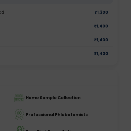
ad
₹
1,300
₹
1,400
₹
1,400
₹
1,400
Home Sample Collection
Professional Phlebotomists