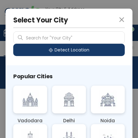
Your City & Address
Faridabad
Select Your City
0
Upload Prescription
+91 921 810 2620
Search for "Your City"
Overview
Available Labs
Price in Different Citie
Detect Location
Estriol Unconjugated Free
Popular Cities
About This Test
The Estriol Unconjugated Free blood test
measures levels of unbound estriol, a form of
estrogen. It helps assess estrogen production in
Vadodara
Delhi
Noida
non-pregnant individuals and may aid in
diagnosing conditions related to hormonal