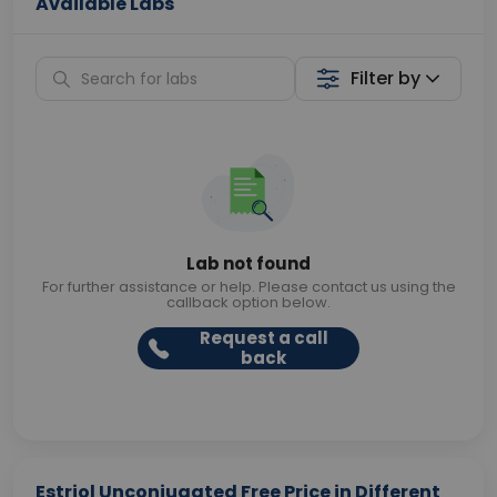
Available Labs
Filter by
Lab not found
For further assistance or help. Please contact us using the
callback option below.
Request a call
back
Estriol Unconjugated Free Price in Different