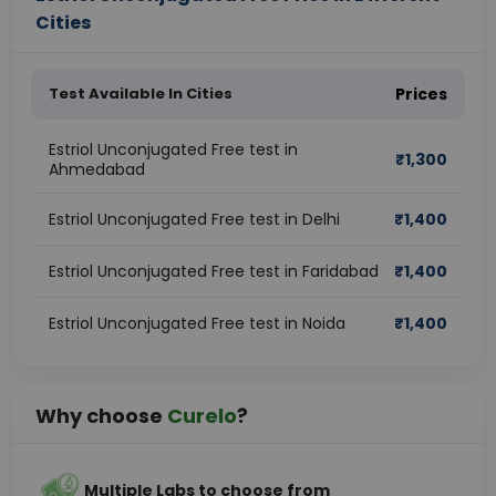
Cities
Test Available In Cities
Prices
Estriol Unconjugated Free test in
₹
1,300
Ahmedabad
Estriol Unconjugated Free test in Delhi
₹
1,400
Estriol Unconjugated Free test in Faridabad
₹
1,400
Estriol Unconjugated Free test in Noida
₹
1,400
Why choose
Curelo
?
Multiple Labs to choose from