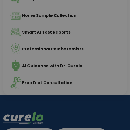
Home Sample Collection
Smart AI Test Reports
Professional Phlebotomists
AI Guidance with Dr. Curelo
Free Diet Consultation