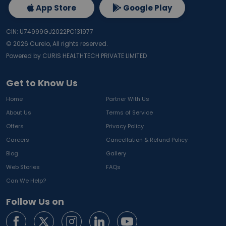
App Store
Google Play
CIN: U74999GJ2022PC131977
©
2026
Curelo, All rights reserved.
Powered by CURIS HEALTHTECH PRIVATE LIMITED
Get to Know Us
Home
Partner With Us
About Us
Terms of Service
Offers
Privacy Policy
Careers
Cancellation & Refund Policy
Blog
Gallery
Web Stories
FAQs
Can We Help?
Follow Us on