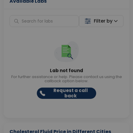
Available Labs
Filter by
Lab not found
For further assistance or help. Please contact us using the
callback option below.
Request a call
back
Cholesterol Fluid Price in Different Cities