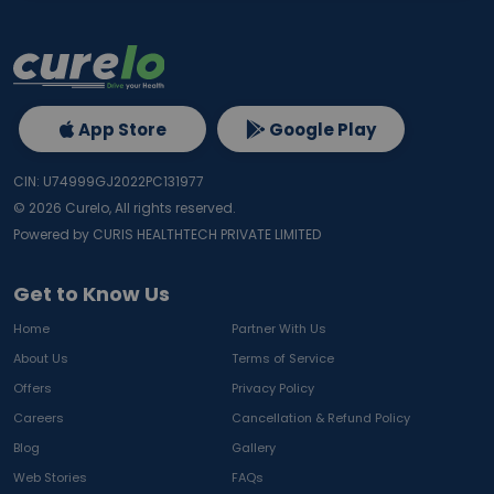
App Store
Google Play
CIN: U74999GJ2022PC131977
©
2026
Curelo, All rights reserved.
Powered by CURIS HEALTHTECH PRIVATE LIMITED
Get to Know Us
Home
Partner With Us
About Us
Terms of Service
Offers
Privacy Policy
Careers
Cancellation & Refund Policy
Blog
Gallery
Web Stories
FAQs