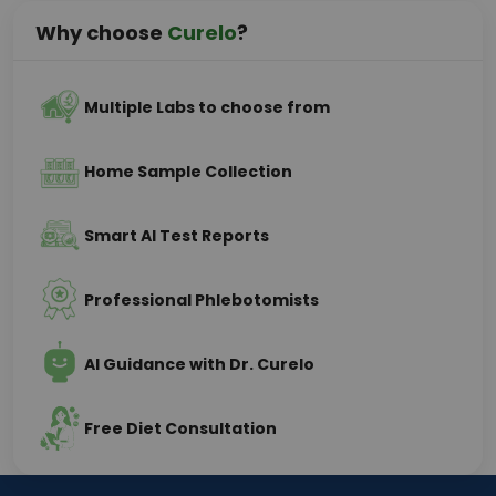
Why choose
Curelo
?
Multiple Labs to choose from
Home Sample Collection
Smart AI Test Reports
Professional Phlebotomists
AI Guidance with Dr. Curelo
Free Diet Consultation