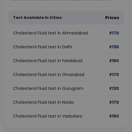
Test Available In Cities
Prices
Cholesterol Fluid test in Ahmedabad
₹
170
Cholesterol Fluid test in Delhi
₹
130
Cholesterol Fluid test in Faridabad
₹
150
Cholesterol Fluid test in Ghaziabad
₹
170
Cholesterol Fluid test in Gurugram
₹
130
Cholesterol Fluid test in Noida
₹
170
Cholesterol Fluid test in Vadodara
₹
150