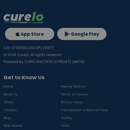
App Store
Google Play
CIN: U74999GJ2022PC131977
©
2026
Curelo, All rights reserved.
Powered by CURIS HEALTHTECH PRIVATE LIMITED
Get to Know Us
Home
Partner With Us
About Us
Terms of Service
Offers
Privacy Policy
Careers
Cancellation & Refund Policy
Blog
Gallery
Web Stories
FAQs