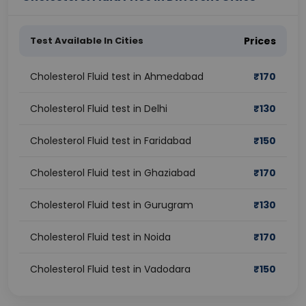
Test Available In Cities
Prices
Cholesterol Fluid test in Ahmedabad
₹
170
Cholesterol Fluid test in Delhi
₹
130
Cholesterol Fluid test in Faridabad
₹
150
Cholesterol Fluid test in Ghaziabad
₹
170
Cholesterol Fluid test in Gurugram
₹
130
Cholesterol Fluid test in Noida
₹
170
Cholesterol Fluid test in Vadodara
₹
150