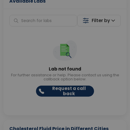
Available Labs
Filter by
Lab not found
For further assistance or help. Please contact us using the
callback option below.
Request a call
back
Cholesterol Fluid Price in Different Cities