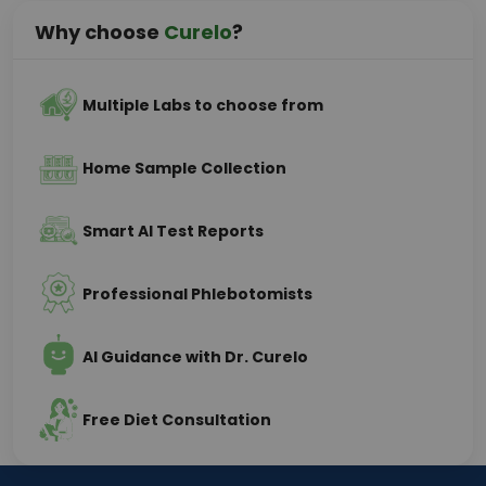
Why choose
Curelo
?
Multiple Labs to choose from
Home Sample Collection
Smart AI Test Reports
Professional Phlebotomists
AI Guidance with Dr. Curelo
Free Diet Consultation