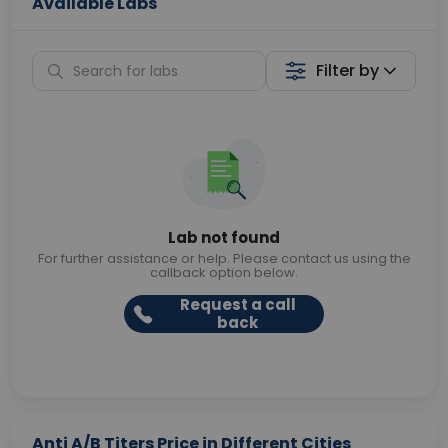
Available Labs
Filter by
Lab not found
For further assistance or help. Please contact us using the
callback option below.
Request a call
back
Anti A/B Titers Price in Different Cities