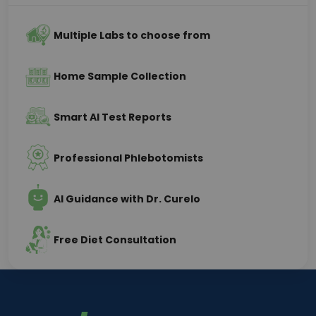
Multiple Labs to choose from
Home Sample Collection
Smart AI Test Reports
Professional Phlebotomists
AI Guidance with Dr. Curelo
Free Diet Consultation