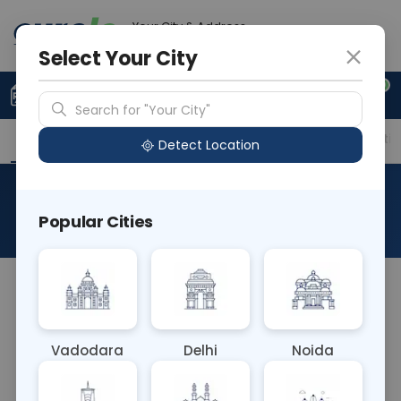
Your City & Address
Noida
Select Your City
0
Upload Prescription
+91 921 810 2620
Search for "Your City"
Overview
Available Labs
Price in Different Citie
Detect Location
Anti A/B Titers
Popular Cities
About This Test
The Anti A/B Titers blood test measures the
concentration of antibodies against the A and B
blood group antigens in the bloodstream. It aids in
Vadodara
Delhi
Noida
determining blood compatibility for transfusions,
assessing immune response to ABO blood group