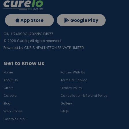
App Store
Google Play
CIN: U74999GJ2022PC131977
©
2026
Curelo, All rights reserved.
Powered by CURIS HEALTHTECH PRIVATE LIMITED
Get to Know Us
Home
Partner With Us
About Us
Terms of Service
Offers
Privacy Policy
Careers
Cancellation & Refund Policy
Blog
Gallery
Web Stories
FAQs
Can We Help?