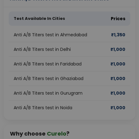
Test Available In Cities
Prices
Anti A/B Titers test in Ahmedabad
₹
1,350
Anti A/B Titers test in Delhi
₹
1,000
Anti A/B Titers test in Faridabad
₹
1,000
Anti A/B Titers test in Ghaziabad
₹
1,000
Anti A/B Titers test in Gurugram
₹
1,000
Anti A/B Titers test in Noida
₹
1,000
Why choose
Curelo
?