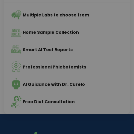
Multiple Labs to choose from
Home Sample Collection
Smart AI Test Reports
Professional Phlebotomists
AI Guidance with Dr. Curelo
Free Diet Consultation