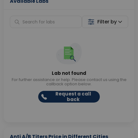
Available Labs
Filter by
Lab not found
For further assistance or help. Please contact us using the
callback option below.
Request a call
back
Anti A/B Titers Price in Different Cities