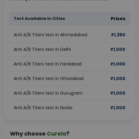
Test Available In Cities
Prices
Anti A/B Titers test in Ahmedabad
₹
1,350
Anti A/B Titers test in Delhi
₹
1,000
Anti A/B Titers test in Faridabad
₹
1,000
Anti A/B Titers test in Ghaziabad
₹
1,000
Anti A/B Titers test in Gurugram
₹
1,000
Anti A/B Titers test in Noida
₹
1,000
Why choose
Curelo
?