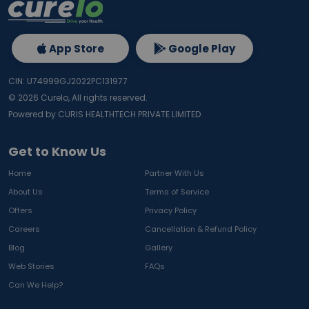
App Store
Google Play
CIN: U74999GJ2022PC131977
©
2026
Curelo, All rights reserved.
Powered by CURIS HEALTHTECH PRIVATE LIMITED
Get to Know Us
Home
Partner With Us
About Us
Terms of Service
Offers
Privacy Policy
Careers
Cancellation & Refund Policy
Blog
Gallery
Web Stories
FAQs
Can We Help?