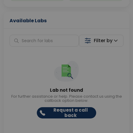
Available Labs
Filter by
Lab not found
For further assistance or help. Please contact us using the
callback option below.
Request a call
back