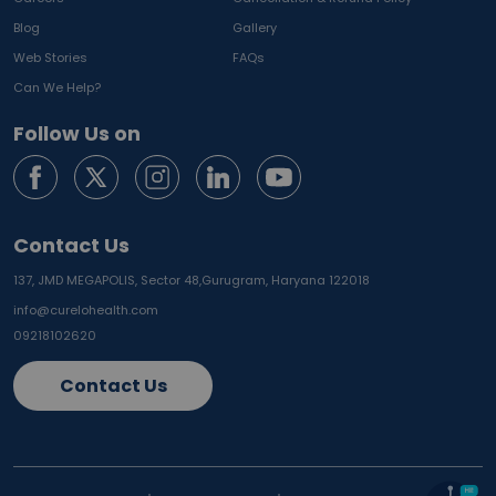
Blog
Gallery
Web Stories
FAQs
Can We Help?
Follow Us on
Contact Us
137, JMD MEGAPOLIS, Sector 48,
Gurugram, Haryana 122018
info@curelohealth.com
09218102620
Contact Us