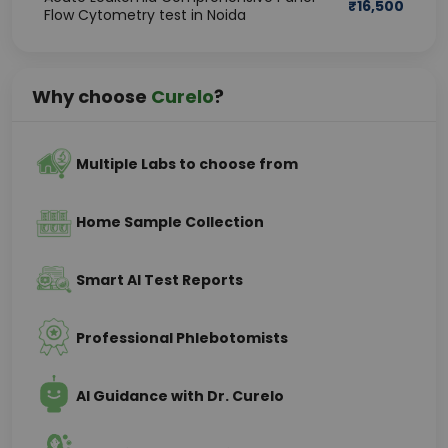
₹
16,500
Flow Cytometry test in Noida
Why choose
Curelo
?
Multiple Labs to choose from
Home Sample Collection
Smart AI Test Reports
Professional Phlebotomists
AI Guidance with Dr. Curelo