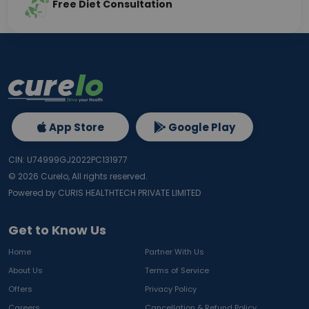
Free Diet Consultation
App Store
Google Play
CIN: U74999GJ2022PC131977
©
2026
Curelo, All rights reserved.
Powered by CURIS HEALTHTECH PRIVATE LIMITED
Get to Know Us
Home
Partner With Us
About Us
Terms of Service
Offers
Privacy Policy
Careers
Cancellation & Refund Policy