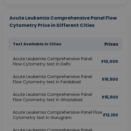
Acute Leukemia Comprehensive Panel Flow
Cytometry Price in Different Cities
Test Available In Cities
Prices
Acute Leukemia Comprehensive Panel
₹
10,000
Flow Cytometry test in Delhi
Acute Leukemia Comprehensive Panel
₹
16,500
Flow Cytometry test in Faridabad
Acute Leukemia Comprehensive Panel
₹
16,500
Flow Cytometry test in Ghaziabad
Acute Leukemia Comprehensive Panel Flow
₹
12,100
Cytometry test in Gurugram
Acute Leukemia Comprehensive Panel