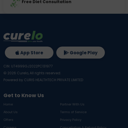
Free Diet Consultation
App Store
Google Play
CIN: U74999GJ2022PC131977
©
2026
Curelo, All rights reserved.
Powered by CURIS HEALTHTECH PRIVATE LIMITED
Get to Know Us
Home
Partner With Us
About Us
Terms of Service
Offers
Privacy Policy
Careers
Cancellation & Refund Policy