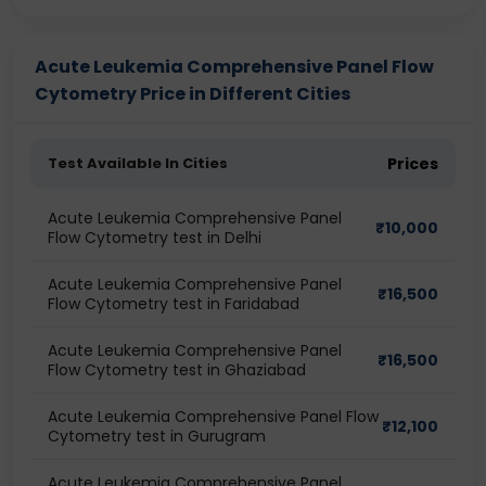
Acute Leukemia Comprehensive Panel Flow
Cytometry Price in Different Cities
Test Available In Cities
Prices
Acute Leukemia Comprehensive Panel
₹
10,000
Flow Cytometry test in Delhi
Acute Leukemia Comprehensive Panel
₹
16,500
Flow Cytometry test in Faridabad
Acute Leukemia Comprehensive Panel
₹
16,500
Flow Cytometry test in Ghaziabad
Acute Leukemia Comprehensive Panel Flow
₹
12,100
Cytometry test in Gurugram
Acute Leukemia Comprehensive Panel