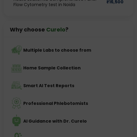
₹
16,500
Flow Cytometry test in Noida
Why choose
Curelo
?
Multiple Labs to choose from
Home Sample Collection
Smart AI Test Reports
Professional Phlebotomists
AI Guidance with Dr. Curelo