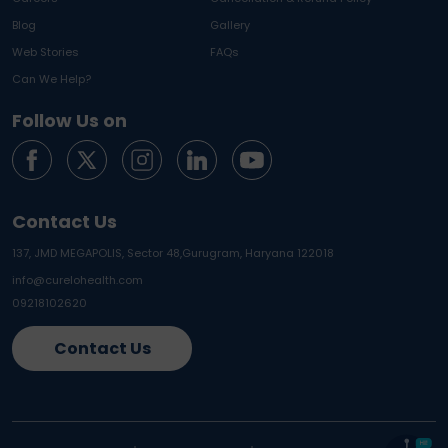
Blog
Gallery
Web Stories
FAQs
Can We Help?
Follow Us on
Contact Us
137, JMD MEGAPOLIS, Sector 48,
Gurugram, Haryana 122018
info@curelohealth.com
09218102620
Contact Us