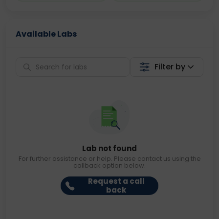
Available Labs
Filter by
Lab not found
For further assistance or help. Please contact us using the
callback option below.
Request a call
back