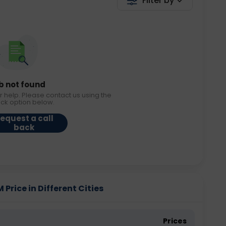
Filter by
b not found
r help. Please contact us using the
ack option below.
equest a call
back
 Price in Different Cities
Prices