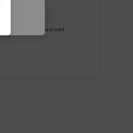
No items in cart