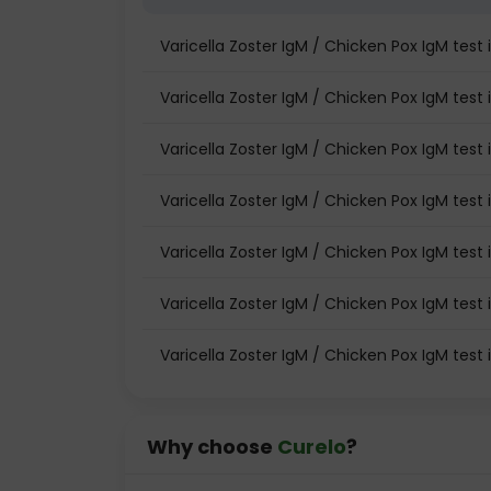
Varicella Zoster IgM / Chicken Pox IgM tes
Varicella Zoster IgM / Chicken Pox IgM test 
Varicella Zoster IgM / Chicken Pox IgM test 
Varicella Zoster IgM / Chicken Pox IgM test
Varicella Zoster IgM / Chicken Pox IgM tes
Varicella Zoster IgM / Chicken Pox IgM test 
Varicella Zoster IgM / Chicken Pox IgM test
Why choose
Curelo
?