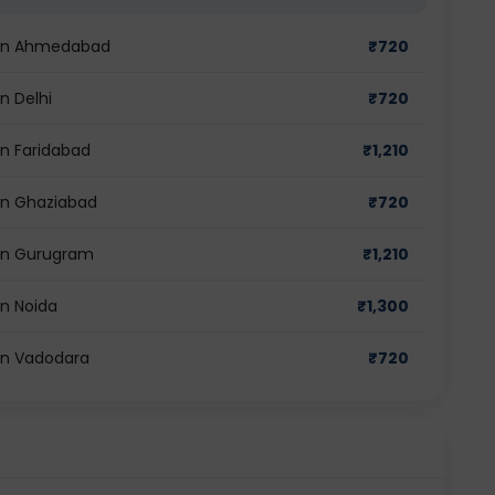
t in Ahmedabad
₹
720
in Delhi
₹
720
in Faridabad
₹
1,210
 in Ghaziabad
₹
720
t in Gurugram
₹
1,210
in Noida
₹
1,300
 in Vadodara
₹
720