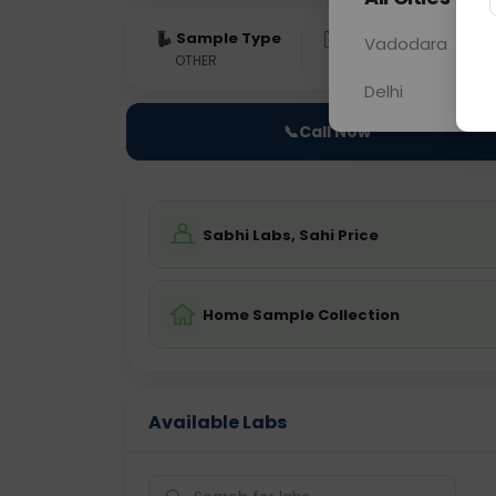
Sample Type
Results
Fas
Vadodara
OTHER
0 - 0 hrs
Fast
Delhi
📞
Call Now
Sabhi Labs, Sahi Price
Home Sample Collection
Available Labs