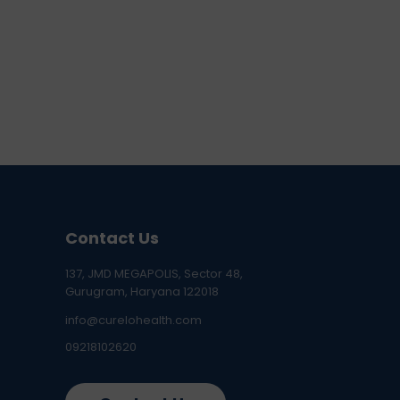
Contact Us
137, JMD MEGAPOLIS, Sector 48,
Gurugram, Haryana 122018
info@curelohealth.com
09218102620