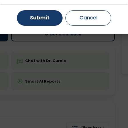
ting
Price
Gurugram
Ahmedabad
Noida
ing is not required
Starting ₹0
Submit
Cancel
Ghaziabad
Faridabad
💬 Get a Callback
Chat with Dr. Curelo
Smart AI Reports