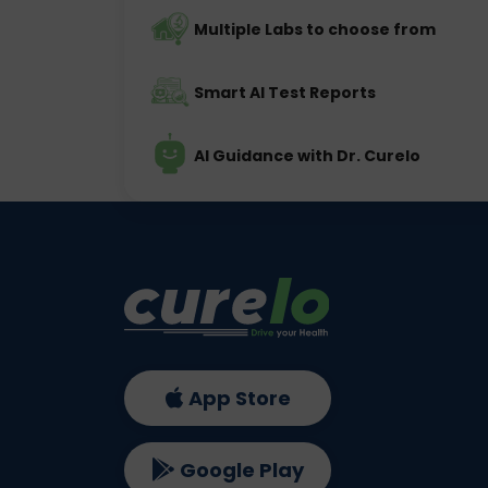
Multiple Labs to choose from
Smart AI Test Reports
AI Guidance with Dr. Curelo
App Store
Google Play