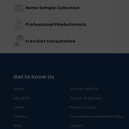
Home Sample Collection
Professional Phlebotomists
Free Diet Consultation
Get to Know Us
Home
Partner With Us
About Us
Terms of Service
Offers
Privacy Policy
Careers
Cancellation & Refund Policy
Blog
Gallery