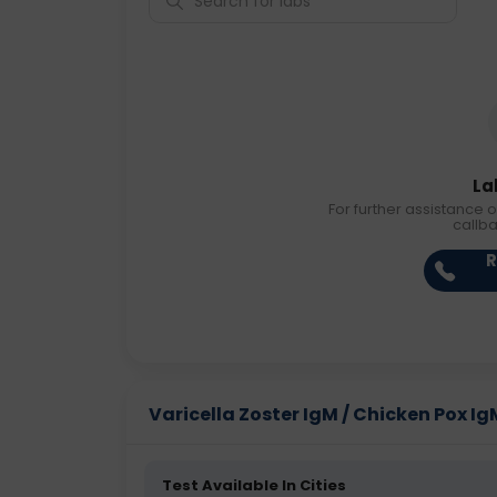
La
For further assistance o
callb
R
Varicella Zoster IgM / Chicken Pox IgM
Test Available In Cities