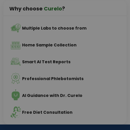
Why choose
Curelo
?
Multiple Labs to choose from
Home Sample Collection
Smart AI Test Reports
Professional Phlebotomists
AI Guidance with Dr. Curelo
Free Diet Consultation