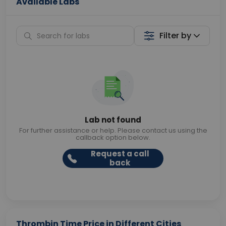
Available Labs
Filter by
Lab not found
For further assistance or help. Please contact us using the
callback option below.
Request a call
back
Thrombin Time Price in Different Cities