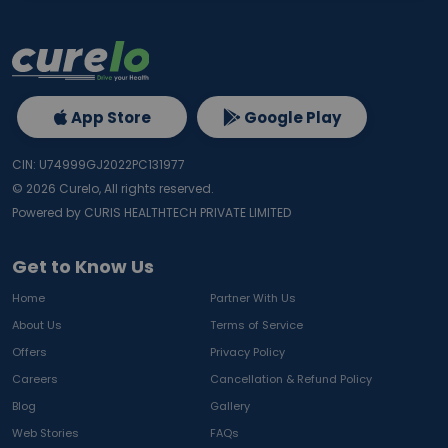
App Store
Google Play
CIN: U74999GJ2022PC131977
©
2026
Curelo, All rights reserved.
Powered by CURIS HEALTHTECH PRIVATE LIMITED
Get to Know Us
Home
Partner With Us
About Us
Terms of Service
Offers
Privacy Policy
Careers
Cancellation & Refund Policy
Blog
Gallery
Web Stories
FAQs