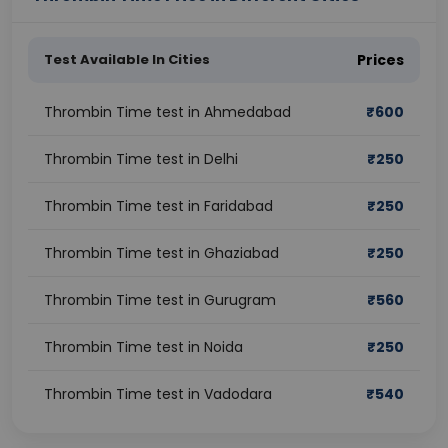
Test Available In Cities
Prices
Thrombin Time test in Ahmedabad
₹
600
Thrombin Time test in Delhi
₹
250
Thrombin Time test in Faridabad
₹
250
Thrombin Time test in Ghaziabad
₹
250
Thrombin Time test in Gurugram
₹
560
Thrombin Time test in Noida
₹
250
Thrombin Time test in Vadodara
₹
540