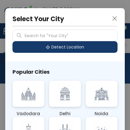
Your City & Address
Ghaziabad
Select Your City
0
Upload Prescription
+91 921 810 2620
Search for "Your City"
Overview
Available Labs
Price in Different Citie
Detect Location
Thrombin Time
Popular Cities
About This Test
Thrombin Time Blood test measures the time it
takes for blood to clot after adding thrombin. It
assesses the function of fibrinogen, a protein
Vadodara
Delhi
Noida
involved in blood clotting. Abnormal results may
indicate disorders like fibrinogen deficiency or