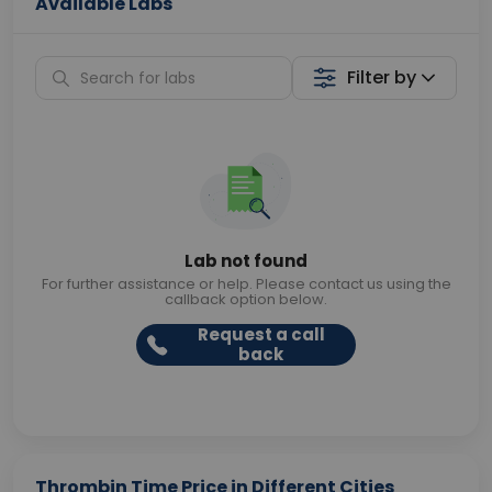
Available Labs
Filter by
Lab not found
For further assistance or help. Please contact us using the
callback option below.
Request a call
back
Thrombin Time Price in Different Cities