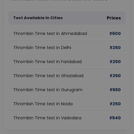
Test Available In Cities
Prices
Thrombin Time test in Ahmedabad
₹
600
Thrombin Time test in Delhi
₹
250
Thrombin Time test in Faridabad
₹
250
Thrombin Time test in Ghaziabad
₹
250
Thrombin Time test in Gurugram
₹
560
Thrombin Time test in Noida
₹
250
Thrombin Time test in Vadodara
₹
540