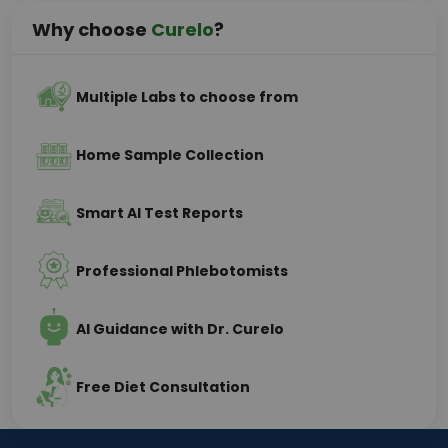
Why choose
Curelo
?
Multiple Labs to choose from
Home Sample Collection
Smart AI Test Reports
Professional Phlebotomists
AI Guidance with Dr. Curelo
Free Diet Consultation