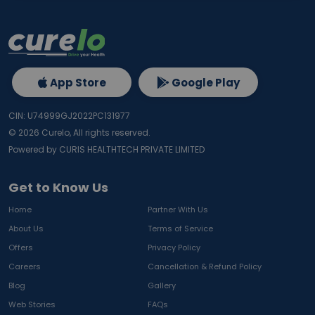
App Store
Google Play
CIN: U74999GJ2022PC131977
©
2026
Curelo, All rights reserved.
Powered by CURIS HEALTHTECH PRIVATE LIMITED
Get to Know Us
Home
Partner With Us
About Us
Terms of Service
Offers
Privacy Policy
Careers
Cancellation & Refund Policy
Blog
Gallery
Web Stories
FAQs