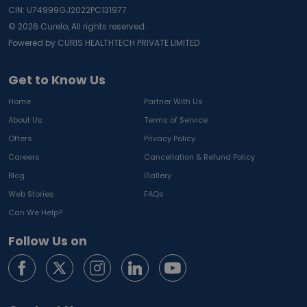
CIN: U74999GJ2022PC131977
©
2026
Curelo, All rights reserved.
Powered by CURIS HEALTHTECH PRIVATE LIMITED
Get to Know Us
Home
Partner With Us
About Us
Terms of Service
Offers
Privacy Policy
Careers
Cancellation & Refund Policy
Blog
Gallery
Web Stories
FAQs
Can We Help?
Follow Us on