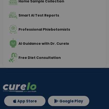
Home Sample Collection
Smart AI Test Reports
Professional Phlebotomists
AI Guidance with Dr. Curelo
Free Diet Consultation
App Store
Google Play