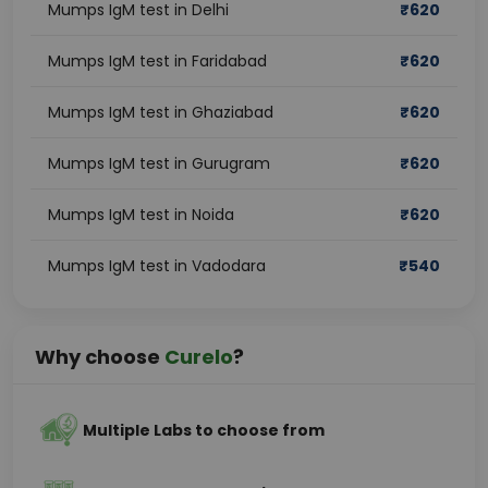
Mumps IgM test in Delhi
₹
620
Mumps IgM test in Faridabad
₹
620
Mumps IgM test in Ghaziabad
₹
620
Mumps IgM test in Gurugram
₹
620
Mumps IgM test in Noida
₹
620
Mumps IgM test in Vadodara
₹
540
Why choose
Curelo
?
Multiple Labs to choose from