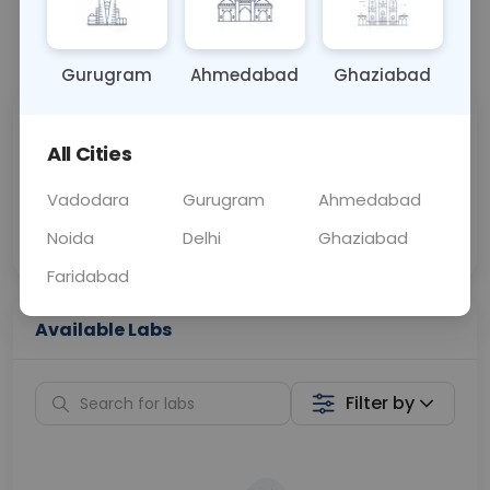
📞
Call Now
💬 Get a Callback
Gurugram
Ahmedabad
Ghaziabad
Sabhi Labs, Sahi
Chat with Dr.
All Cities
Price
Curelo
Vadodara
Gurugram
Ahmedabad
Home Sample
Smart AI Reports
Collection
Noida
Delhi
Ghaziabad
Faridabad
Available Labs
Filter by