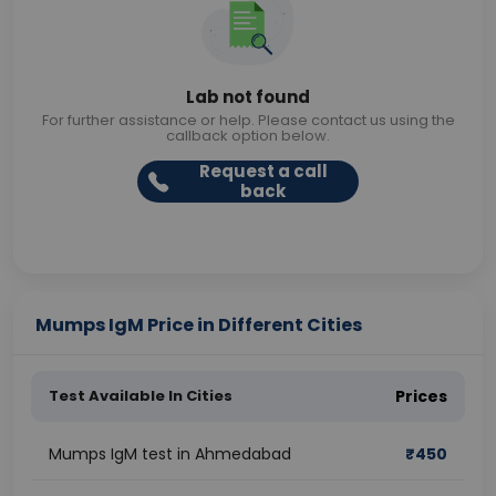
Lab not found
For further assistance or help. Please contact us using the
callback option below.
Request a call
back
Mumps IgM Price in Different Cities
Test Available In Cities
Prices
Mumps IgM test in Ahmedabad
₹
450