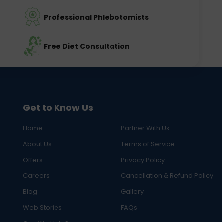
Professional Phlebotomists
Free Diet Consultation
Get to Know Us
Home
Partner With Us
About Us
Terms of Service
Offers
Privacy Policy
Careers
Cancellation & Refund Policy
Blog
Gallery
Web Stories
FAQs