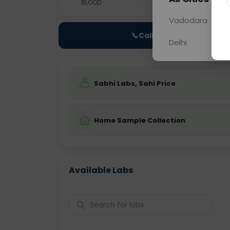
BLOOD
0 - 0 hrs
Fast
Vadodara
📞
Call Now
Delhi
Sabhi Labs, Sahi Price
Home Sample Collection
Available Labs