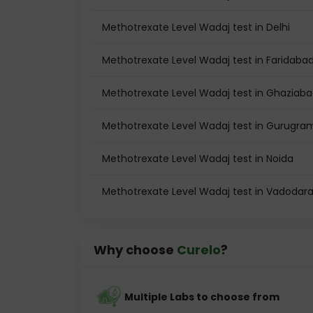
Methotrexate Level Wadaj test in Delhi
Methotrexate Level Wadaj test in Faridaba
Methotrexate Level Wadaj test in Ghaziab
Methotrexate Level Wadaj test in Gurugra
Methotrexate Level Wadaj test in Noida
Methotrexate Level Wadaj test in Vadodar
Why choose
Curelo
?
Multiple Labs to choose from