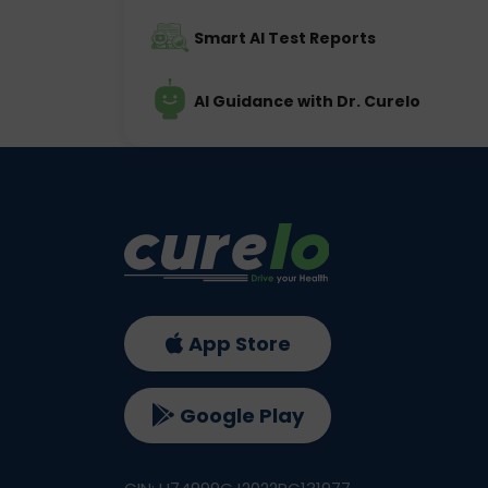
Smart AI Test Reports
AI Guidance with Dr. Curelo
App Store
Google Play