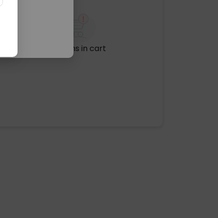
No items in cart