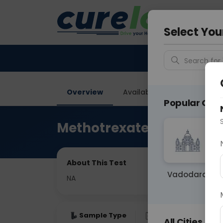
Your City &
Gurugra
Select You
Search for 
Overview
Available Labs
Price in
Popular Citie
Methotrexate Level Wad
About This Test
Vadodara
NA
Sample Type
Results
Fas
All Cities