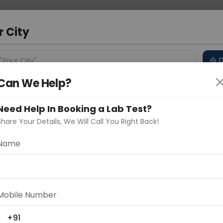
 Address
About Us
Partner With Us
Down
m
r City
D
"Your City"
Can We Help?
 Different Cities
Why choose Curelo?
s
Need Help In Booking a Lab Test?
Share Your Details, We Will Call You Right Back!
aj
Name
Delhi
Noida
Gurugram
Ahmedaba
d
Mobile Number
ting
Price
+91