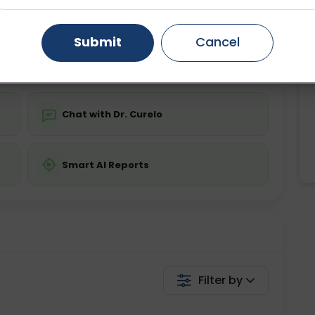
ing is not required
Starting ₹0
Gurugram
Ahmedabad
Noida
Submit
Cancel
💬 Get a Callback
Ghaziabad
Faridabad
Chat with Dr. Curelo
Smart AI Reports
Filter by