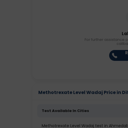
La
For further assistance o
callb
R
Methotrexate Level Wadaj Price in Dif
Test Available In Cities
Methotrexate Level Wadaj test in Ahmeda