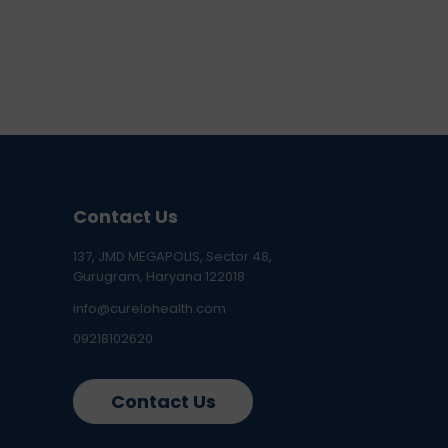
Contact Us
137, JMD MEGAPOLIS, Sector 48,
Gurugram, Haryana 122018
info@curelohealth.com
09218102620
Contact Us