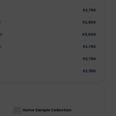
₹
2,750
d
₹
2,900
ad
₹
3,000
m
₹
2,750
₹
2,750
a
₹
2,350
Home Sample Collection