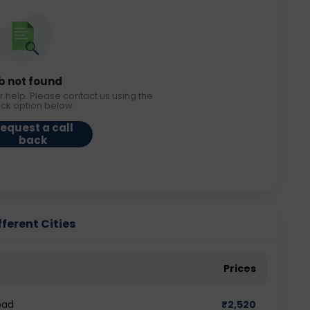
b not found
r help. Please contact us using the
ack option below.
equest a call
back
ferent Cities
Prices
bad
₹
2,520