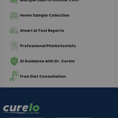
Multiple Labs to choose from
Home Sample Collection
Smart AI Test Reports
Professional Phlebotomists
AI Guidance with Dr. Curelo
Free Diet Consultation