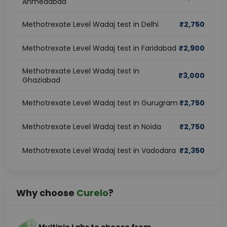
Ahmedabad
Methotrexate Level Wadaj test in Delhi
₹
2,750
Methotrexate Level Wadaj test in Faridabad
₹
2,900
Methotrexate Level Wadaj test in
₹
3,000
Ghaziabad
Methotrexate Level Wadaj test in Gurugram
₹
2,750
Methotrexate Level Wadaj test in Noida
₹
2,750
Methotrexate Level Wadaj test in Vadodara
₹
2,350
Why choose
Curelo
?