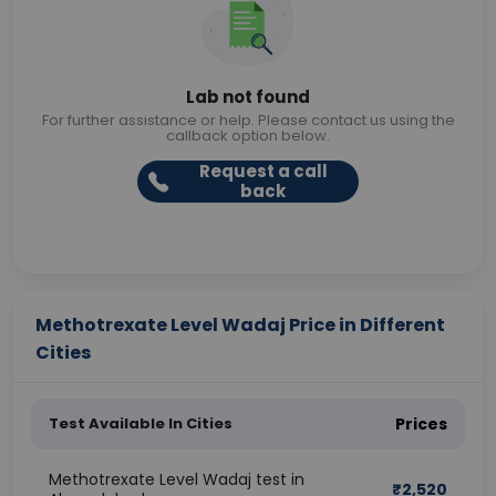
Lab not found
For further assistance or help. Please contact us using the
callback option below.
Request a call
back
Methotrexate Level Wadaj Price in Different
Cities
Test Available In Cities
Prices
Methotrexate Level Wadaj test in
₹
2,520