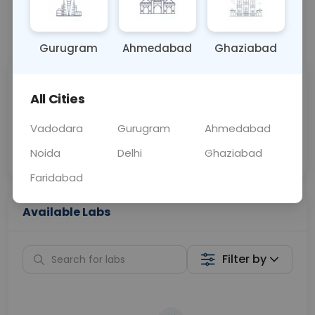
📞
Call Now
💬 Get a Callback
Gurugram
Ahmedabad
Ghaziabad
Sabhi Labs, Sahi
Chat with Dr.
All Cities
Price
Curelo
Vadodara
Gurugram
Ahmedabad
Home Sample
Smart AI Reports
Collection
Noida
Delhi
Ghaziabad
Faridabad
Available Labs
Filter by