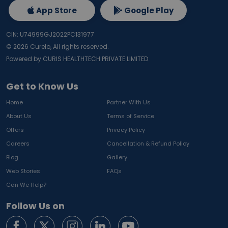
App Store
Google Play
CIN: U74999GJ2022PC131977
©
2026
Curelo, All rights reserved.
Powered by CURIS HEALTHTECH PRIVATE LIMITED
Get to Know Us
Home
Partner With Us
About Us
Terms of Service
Offers
Privacy Policy
Careers
Cancellation & Refund Policy
Blog
Gallery
Web Stories
FAQs
Can We Help?
Follow Us on