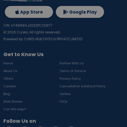
App Store
Google Play
CIN: U74999GJ2022PC131977
©
2026
Curelo, All rights reserved.
Powered by CURIS HEALTHTECH PRIVATE LIMITED
Get to Know Us
Home
Partner With Us
About Us
Terms of Service
Offers
Privacy Policy
Careers
Cancellation & Refund Policy
Blog
Gallery
Web Stories
FAQs
Can We Help?
Follow Us on