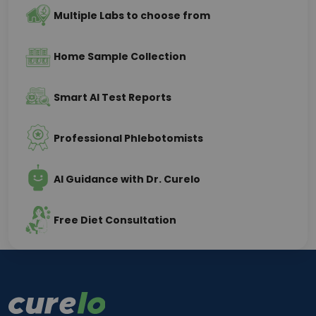
Multiple Labs to choose from
Home Sample Collection
Smart AI Test Reports
Professional Phlebotomists
AI Guidance with Dr. Curelo
Free Diet Consultation