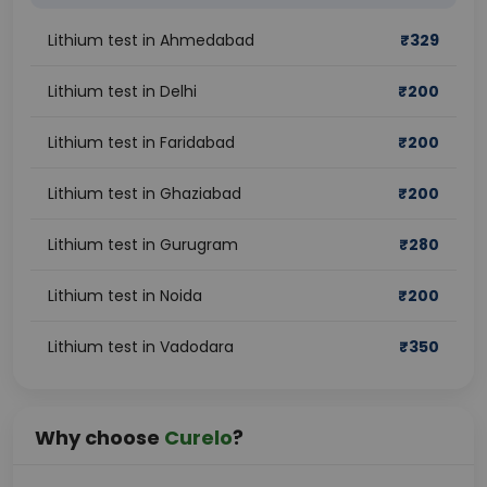
Lithium test in Ahmedabad
₹
329
Lithium test in Delhi
₹
200
Lithium test in Faridabad
₹
200
Lithium test in Ghaziabad
₹
200
Lithium test in Gurugram
₹
280
Lithium test in Noida
₹
200
Lithium test in Vadodara
₹
350
Why choose
Curelo
?