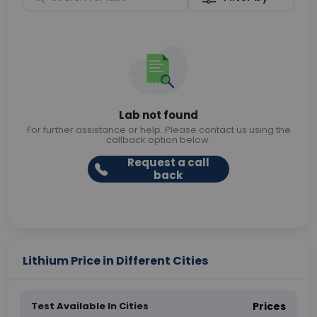
Lab not found
For further assistance or help. Please contact us using the
callback option below.
Request a call
back
Lithium Price in Different Cities
Test Available In Cities
Prices