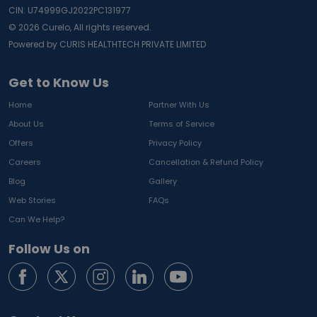
CIN: U74999GJ2022PC131977
©
2026
Curelo, All rights reserved.
Powered by CURIS HEALTHTECH PRIVATE LIMITED
Get to Know Us
Home
Partner With Us
About Us
Terms of Service
Offers
Privacy Policy
Careers
Cancellation & Refund Policy
Blog
Gallery
Web Stories
FAQs
Can We Help?
Follow Us on