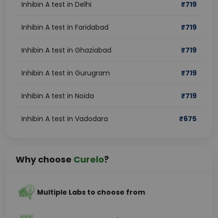
Inhibin A test in Delhi
₹
719
Inhibin A test in Faridabad
₹
719
Inhibin A test in Ghaziabad
₹
719
Inhibin A test in Gurugram
₹
719
Inhibin A test in Noida
₹
719
Inhibin A test in Vadodara
₹
675
Why choose
Curelo
?
Multiple Labs to choose from