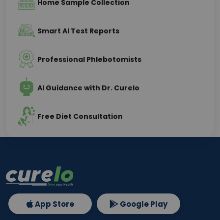
Home Sample Collection
Smart AI Test Reports
Professional Phlebotomists
AI Guidance with Dr. Curelo
Free Diet Consultation
App Store
Google Play