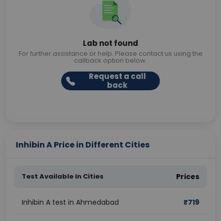
Lab not found
For further assistance or help. Please contact us using the
callback option below.
Request a call
back
Inhibin A Price in Different Cities
Test Available In Cities
Prices
Inhibin A test in Ahmedabad
₹
719