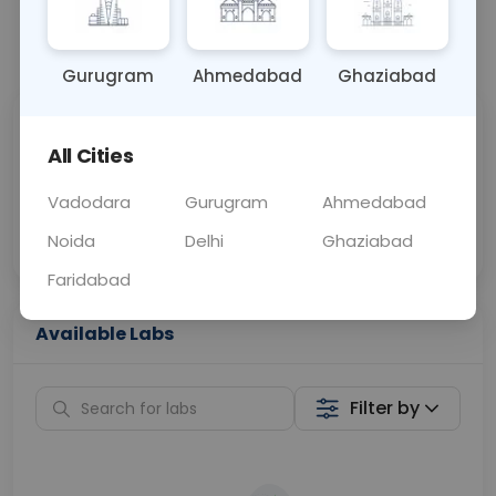
📞
Call Now
💬 Get a Callback
Gurugram
Ahmedabad
Ghaziabad
Sabhi Labs, Sahi
Chat with Dr.
All Cities
Price
Curelo
Vadodara
Gurugram
Ahmedabad
Home Sample
Smart AI Reports
Collection
Noida
Delhi
Ghaziabad
Faridabad
Available Labs
Filter by