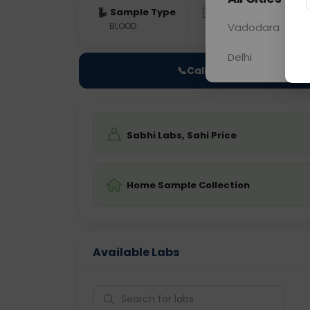
Sample Type
Results
Fas
BLOOD
0 - 0 hrs
Vadodara
Fast
Delhi
📞
Call Now
Sabhi Labs, Sahi Price
Home Sample Collection
Available Labs