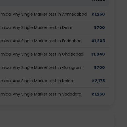
mical Any Single Marker test in Ahmedabad
₹
1,250
cal Any Single Marker test in Delhi
₹
700
ical Any Single Marker test in Faridabad
₹
1,203
ical Any Single Marker test in Ghaziabad
₹
1,040
ical Any Single Marker test in Gurugram
₹
700
ical Any Single Marker test in Noida
₹
2,178
ical Any Single Marker test in Vadodara
₹
1,250