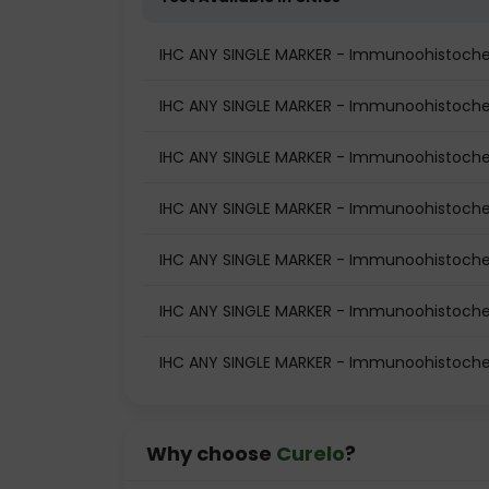
IHC ANY SINGLE MARKER - Immunoohistoche
IHC ANY SINGLE MARKER - Immunoohistochemi
IHC ANY SINGLE MARKER - Immunoohistochem
IHC ANY SINGLE MARKER - Immunoohistochem
IHC ANY SINGLE MARKER - Immunoohistochem
IHC ANY SINGLE MARKER - Immunoohistochem
IHC ANY SINGLE MARKER - Immunoohistochem
Why choose
Curelo
?