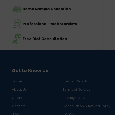
Home Sample Collection
Professional Phlebotomists
Free Diet Consultation
Get to Know Us
Home
Partner With Us
About Us
Terms of Service
Offers
Privacy Policy
Careers
Cancellation & Refund Policy
Blog
Gallery