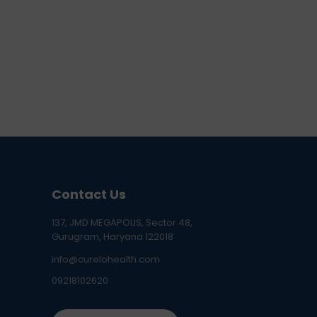
Contact Us
137, JMD MEGAPOLIS, Sector 48,
Gurugram, Haryana 122018
info@curelohealth.com
09218102620