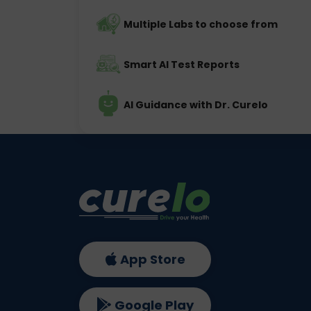
Multiple Labs to choose from
Smart AI Test Reports
AI Guidance with Dr. Curelo
App Store
Google Play