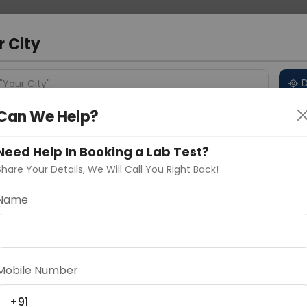
 Address
About Us
Partner With Us
Down
m
r City
D
"Your City"
Can We Help?
 Different Cities
Why choose Curelo?
s
Need Help In Booking a Lab Test?
Share Your Details, We Will Call You Right Back!
 - Immunoohistochemical Any
Name
Delhi
Noida
Gurugram
Ahmedaba
d
Mobile Number
+91