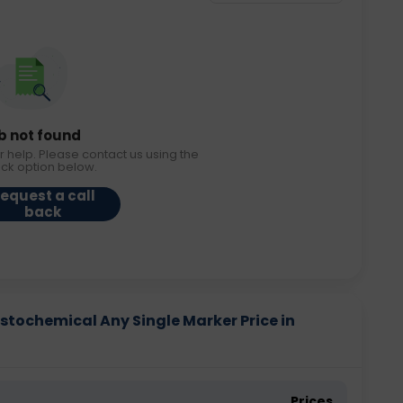
b not found
r help. Please contact us using the
ack option below.
equest a call
back
tochemical Any Single Marker Price in
Prices