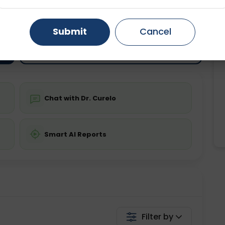
ting
Price
ing is not required
Gurugram
Starting ₹0
Ahmedabad
Noida
Submit
Cancel
Ghaziabad
Faridabad
💬 Get a Callback
Chat with Dr. Curelo
Smart AI Reports
Filter by