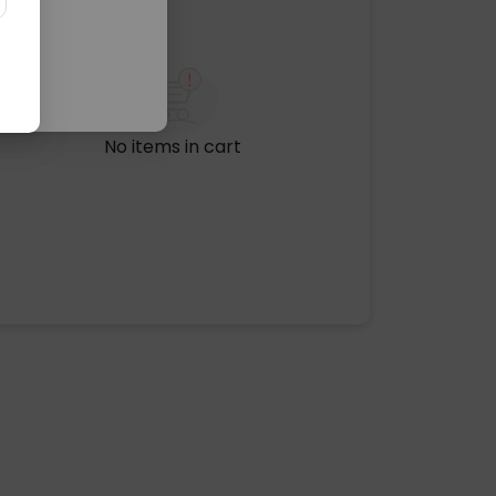
No items in cart