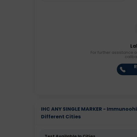
La
For further assistance o
callb
R
IHC ANY SINGLE MARKER - Immunoohis
Different Cities
Test Available In Cities