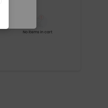
No items in cart