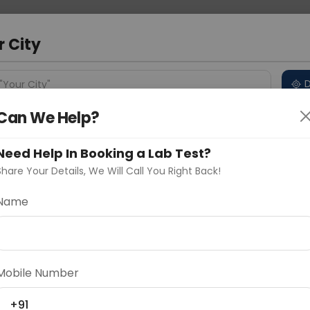
 Address
About Us
Partner With Us
Down
r City
D
"Your City"
Can We Help?
 Different Cities
Why choose Curelo?
s
Need Help In Booking a Lab Test?
Share Your Details, We Will Call You Right Back!
 - Immunoohistochemical Any
Name
Delhi
Noida
Gurugram
Ahmedaba
d
Mobile Number
+91