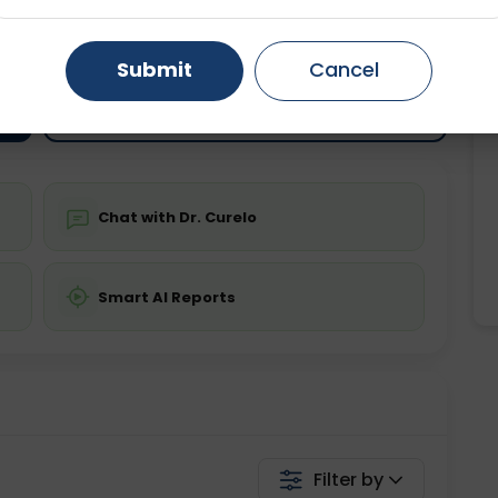
ting
Price
ing is not required
Gurugram
Starting ₹0
Ahmedabad
Noida
Submit
Cancel
Ghaziabad
Faridabad
💬 Get a Callback
Chat with Dr. Curelo
Smart AI Reports
Filter by