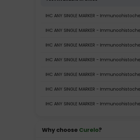
IHC ANY SINGLE MARKER - Immunoohistoche
IHC ANY SINGLE MARKER - Immunoohistochemi
IHC ANY SINGLE MARKER - Immunoohistochem
IHC ANY SINGLE MARKER - Immunoohistochem
IHC ANY SINGLE MARKER - Immunoohistochem
IHC ANY SINGLE MARKER - Immunoohistochem
IHC ANY SINGLE MARKER - Immunoohistochem
Why choose
Curelo
?