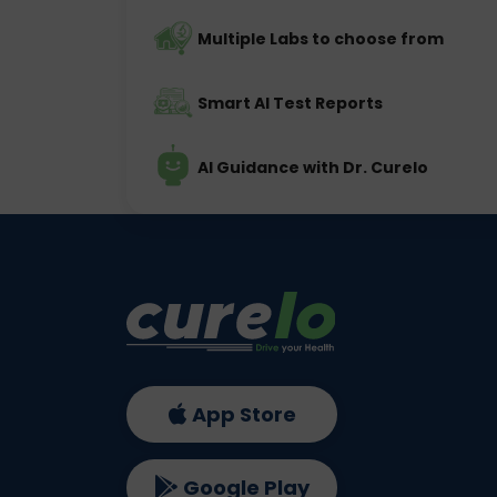
Multiple Labs to choose from
Smart AI Test Reports
AI Guidance with Dr. Curelo
App Store
Google Play