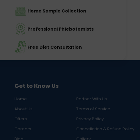
Home Sample Collection
Professional Phlebotomists
Free Diet Consultation
Get to Know Us
Home
Partner With Us
About Us
Terms of Service
Offers
Privacy Policy
Careers
Cancellation & Refund Policy
Blog
Gallery