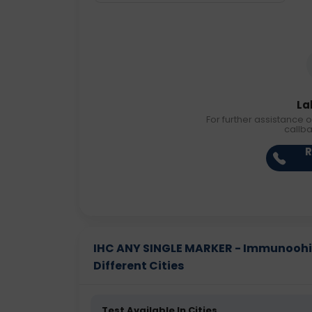
La
For further assistance o
callb
R
IHC ANY SINGLE MARKER - Immunoohis
Different Cities
Test Available In Cities