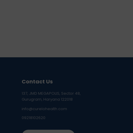
Contact Us
137, JMD MEGAPOLIS, Sector 48,
Gurugram, Haryana 122018
info@curelohealth.com
09218102620