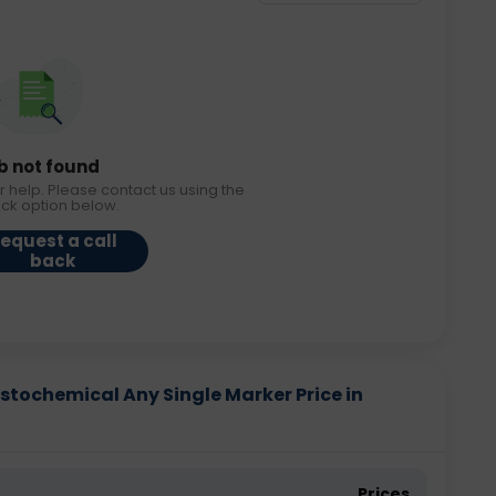
b not found
r help. Please contact us using the
ack option below.
equest a call
back
tochemical Any Single Marker Price in
Prices