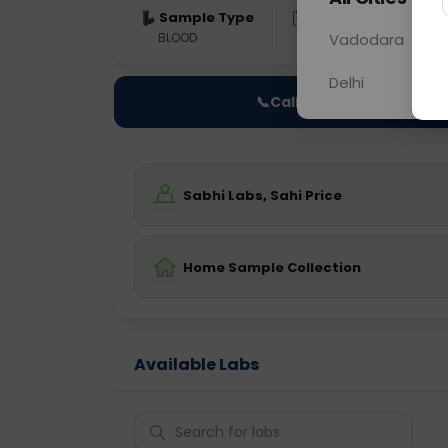
Sample Type
Results
Fas
BLOOD
0 - 0 hrs
Vadodara
Fast
Delhi
📞
Call Now
Sabhi Labs, Sahi Price
Home Sample Collection
Available Labs