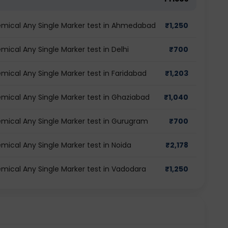
mical Any Single Marker test in Ahmedabad
₹
1,250
cal Any Single Marker test in Delhi
₹
700
ical Any Single Marker test in Faridabad
₹
1,203
ical Any Single Marker test in Ghaziabad
₹
1,040
ical Any Single Marker test in Gurugram
₹
700
ical Any Single Marker test in Noida
₹
2,178
ical Any Single Marker test in Vadodara
₹
1,250