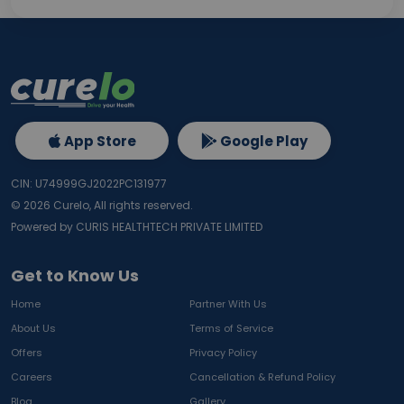
App Store
Google Play
CIN: U74999GJ2022PC131977
©
2026
Curelo, All rights reserved.
Powered by CURIS HEALTHTECH PRIVATE LIMITED
Get to Know Us
Home
Partner With Us
About Us
Terms of Service
Offers
Privacy Policy
Careers
Cancellation & Refund Policy
Blog
Gallery