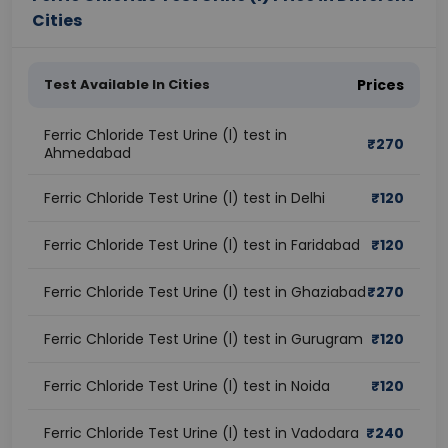
Cities
Test Available In Cities
Prices
Ferric Chloride Test Urine (l) test in
₹
270
Ahmedabad
Ferric Chloride Test Urine (l) test in Delhi
₹
120
Ferric Chloride Test Urine (l) test in Faridabad
₹
120
Ferric Chloride Test Urine (l) test in Ghaziabad
₹
270
Ferric Chloride Test Urine (l) test in Gurugram
₹
120
Ferric Chloride Test Urine (l) test in Noida
₹
120
Ferric Chloride Test Urine (l) test in Vadodara
₹
240