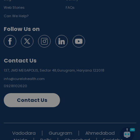
Web Stories
FAQs
Can We Help?
Follow Us on
Contact Us
137, JMD MEGAPOLIS, Sector 48,
Gurugram, Haryana 122018
info@curelohealth.com
09218102620
Contact Us
Vadodara
Gurugram
Ahmedabad