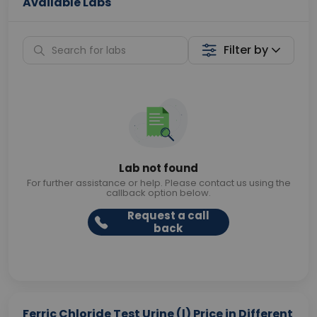
Available Labs
Filter by
Lab not found
For further assistance or help. Please contact us using the
callback option below.
Request a call
back
Ferric Chloride Test Urine (l) Price in Different