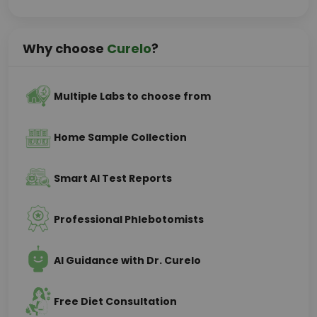
Why choose
Curelo
?
Multiple Labs to choose from
Home Sample Collection
Smart AI Test Reports
Professional Phlebotomists
AI Guidance with Dr. Curelo
Free Diet Consultation