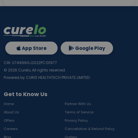
App Store
Google Play
CIN: U74999GJ2022PC131977
©
2026
Curelo, All rights reserved.
Powered by CURIS HEALTHTECH PRIVATE LIMITED
Get to Know Us
Home
Partner With Us
About Us
Terms of Service
Offers
Privacy Policy
Careers
Cancellation & Refund Policy
Blog
Gallery