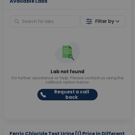
Available Labs
Filter by
Lab not found
For further assistance or help. Please contact us using the
callback option below.
Request a call
back
Ferric Chloride Test Urine (l) Price in Different