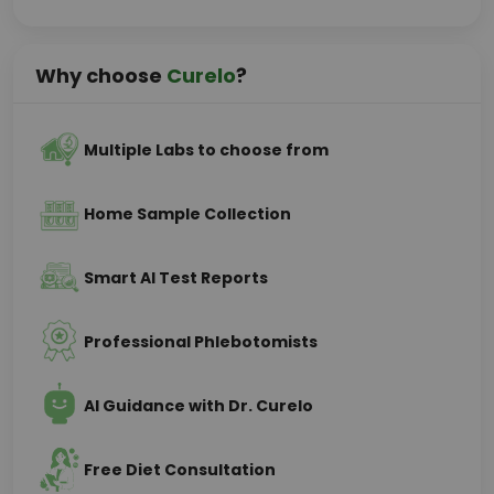
Why choose
Curelo
?
Multiple Labs to choose from
Home Sample Collection
Smart AI Test Reports
Professional Phlebotomists
AI Guidance with Dr. Curelo
Free Diet Consultation