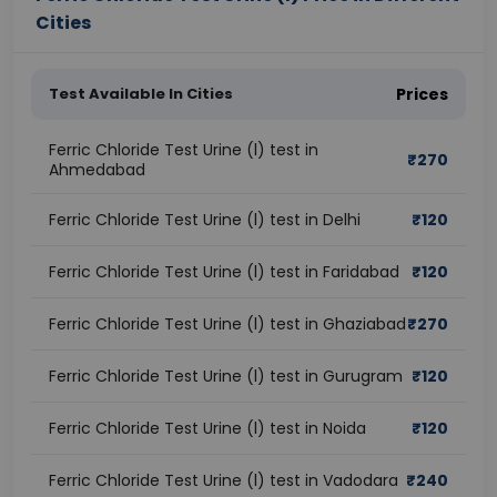
Cities
Test Available In Cities
Prices
Ferric Chloride Test Urine (l) test in
₹
270
Ahmedabad
Ferric Chloride Test Urine (l) test in Delhi
₹
120
Ferric Chloride Test Urine (l) test in Faridabad
₹
120
Ferric Chloride Test Urine (l) test in Ghaziabad
₹
270
Ferric Chloride Test Urine (l) test in Gurugram
₹
120
Ferric Chloride Test Urine (l) test in Noida
₹
120
Ferric Chloride Test Urine (l) test in Vadodara
₹
240