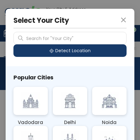
Your City & Address
Ahmedabad
Select Your City
0
Upload Prescription
+91 921 810 2620
Search for "Your City"
Overview
Available Labs
Price in Different Citie
Detect Location
Ferric Chloride Test Urine (l)
Popular Cities
About This Test
The Ferritin blood test measures levels of ferritin, a
protein that stores iron in the body's cells. It helps
diagnose iron deficiency anemia,
Vadodara
Delhi
Noida
hemochromatosis (excess iron accumulation), or
other conditions affecting iron metabolism.