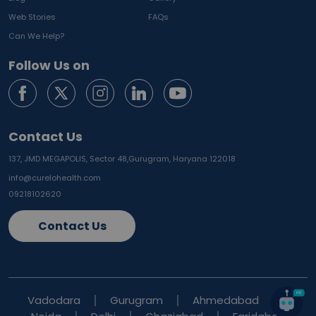
Web Stories
FAQs
Can We Help?
Follow Us on
Contact Us
137, JMD MEGAPOLIS, Sector 48,
Gurugram, Haryana 122018
info@curelohealth.com
09218102620
Contact Us
Vadodara
Gurugram
Ahmedabad