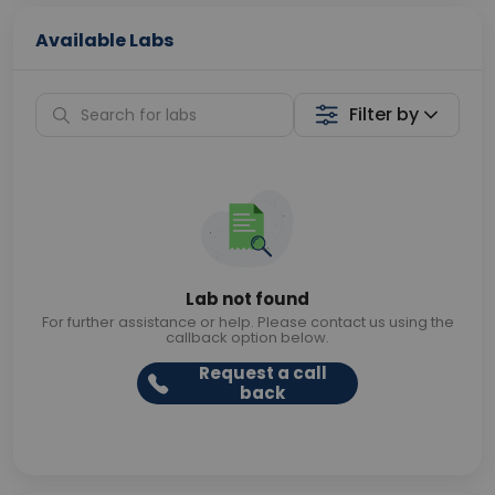
Available Labs
Filter by
Lab not found
For further assistance or help. Please contact us using the
callback option below.
Request a call
back