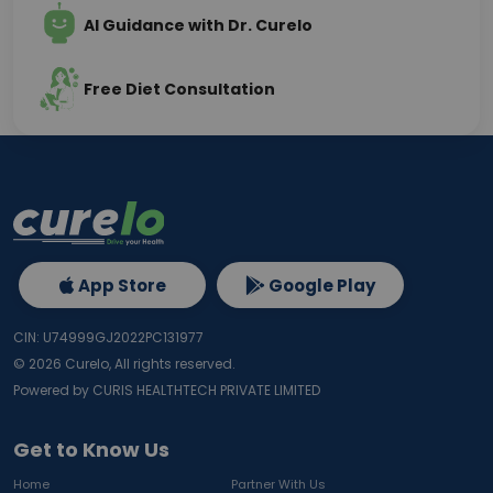
AI Guidance with Dr. Curelo
Free Diet Consultation
App Store
Google Play
CIN: U74999GJ2022PC131977
©
2026
Curelo, All rights reserved.
Powered by CURIS HEALTHTECH PRIVATE LIMITED
Get to Know Us
Home
Partner With Us