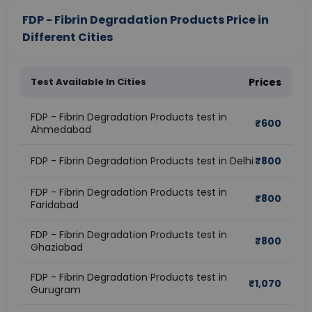
FDP - Fibrin Degradation Products Price in
Different Cities
Test Available In Cities
Prices
FDP - Fibrin Degradation Products test in
₹
600
Ahmedabad
FDP - Fibrin Degradation Products test in Delhi
₹
800
FDP - Fibrin Degradation Products test in
₹
800
Faridabad
FDP - Fibrin Degradation Products test in
₹
800
Ghaziabad
FDP - Fibrin Degradation Products test in
₹
1,070
Gurugram