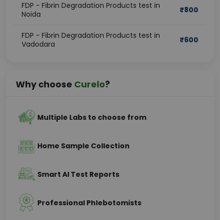
FDP - Fibrin Degradation Products test in
₹
800
Noida
FDP - Fibrin Degradation Products test in
₹
600
Vadodara
Why choose
Curelo
?
Multiple Labs to choose from
Home Sample Collection
Smart AI Test Reports
Professional Phlebotomists