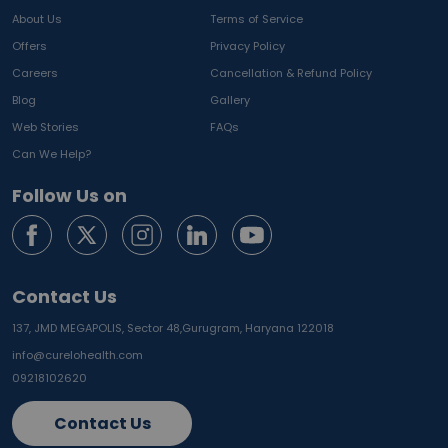
About Us
Terms of Service
Offers
Privacy Policy
Careers
Cancellation & Refund Policy
Blog
Gallery
Web Stories
FAQs
Can We Help?
Follow Us on
Contact Us
137, JMD MEGAPOLIS, Sector 48,
Gurugram, Haryana 122018
info@curelohealth.com
09218102620
Contact Us