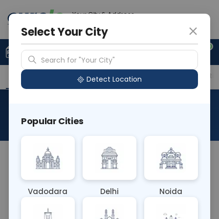
Your City & Address
Gurugram
Select Your City
0
Upload Prescription
+91 921 810 2620
Search for "Your City"
Overview
Available Labs
Price in Different Citie
Detect Location
Cryptococcal Antigen
Popular Cities
About This Test
The Cryptococcal Antigen blood test detects the
presence of Cryptococcus neoformans antigen in
the blood. It's crucial for diagnosing cryptococcal
Vadodara
Delhi
Noida
infections, especially meningitis, in
immunocompromised individuals. Positive results