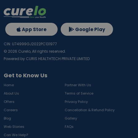
App Store
Google Play
CIN: U74999GJ2022PC131977
©
2026
Curelo, All rights reserved.
Powered by CURIS HEALTHTECH PRIVATE LIMITED
Get to Know Us
Home
Partner With Us
About Us
Terms of Service
Offers
Privacy Policy
Careers
Cancellation & Refund Policy
Blog
Gallery
Web Stories
FAQs
Can We Help?