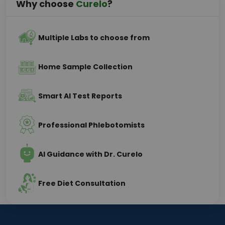
Why choose
Curelo
?
Multiple Labs to choose from
Home Sample Collection
Smart AI Test Reports
Professional Phlebotomists
AI Guidance with Dr. Curelo
Free Diet Consultation