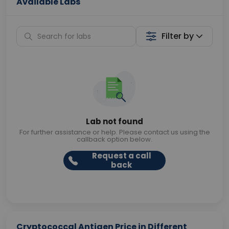
Available Labs
Filter by
Lab not found
For further assistance or help. Please contact us using the
callback option below.
Request a call
back
Cryptococcal Antigen Price in Different