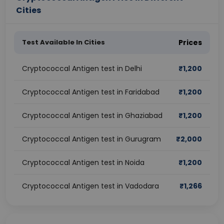
Cities
Test Available In Cities
Prices
Cryptococcal Antigen test in Delhi
₹
1,200
Cryptococcal Antigen test in Faridabad
₹
1,200
Cryptococcal Antigen test in Ghaziabad
₹
1,200
Cryptococcal Antigen test in Gurugram
₹
2,000
Cryptococcal Antigen test in Noida
₹
1,200
Cryptococcal Antigen test in Vadodara
₹
1,266