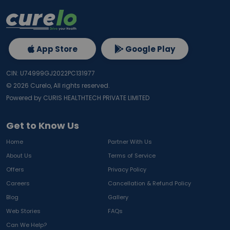
App Store
Google Play
CIN: U74999GJ2022PC131977
©
2026
Curelo, All rights reserved.
Powered by CURIS HEALTHTECH PRIVATE LIMITED
Get to Know Us
Home
Partner With Us
About Us
Terms of Service
Offers
Privacy Policy
Careers
Cancellation & Refund Policy
Blog
Gallery
Web Stories
FAQs
Can We Help?