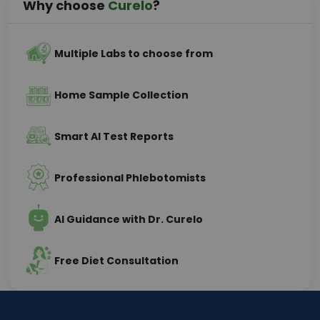
Why choose
Curelo
?
Multiple Labs to choose from
Home Sample Collection
Smart AI Test Reports
Professional Phlebotomists
AI Guidance with Dr. Curelo
Free Diet Consultation