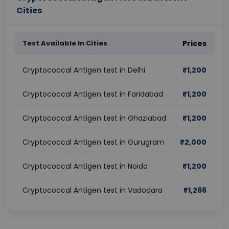
Cities
Test Available In Cities
Prices
Cryptococcal Antigen test in Delhi
₹
1,200
Cryptococcal Antigen test in Faridabad
₹
1,200
Cryptococcal Antigen test in Ghaziabad
₹
1,200
Cryptococcal Antigen test in Gurugram
₹
2,000
Cryptococcal Antigen test in Noida
₹
1,200
Cryptococcal Antigen test in Vadodara
₹
1,266