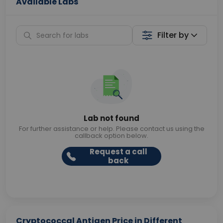
Available Labs
Filter by
Lab not found
For further assistance or help. Please contact us using the
callback option below.
Request a call
back
Cryptococcal Antigen Price in Different