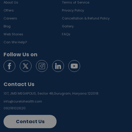
About Us
Terms of Service
Offers
Privacy Policy
Careers
Cancellation & Refund Policy
Blog
Gallery
Web Stories
FAQs
Can We Help?
Follow Us on
Contact Us
137, JMD MEGAPOLIS, Sector 48,
Gurugram, Haryana 122018
info@curelohealth.com
09218102620
Contact Us