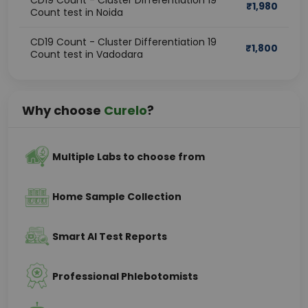
CD19 Count - Cluster Differentiation 19
₹
1,980
Count test in Noida
CD19 Count - Cluster Differentiation 19
₹
1,800
Count test in Vadodara
Why choose
Curelo
?
Multiple Labs to choose from
Home Sample Collection
Smart AI Test Reports
Professional Phlebotomists