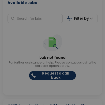
Available Labs
Filter by
Lab not found
For further assistance or help. Please contact us using the
callback option below.
Request a call
back