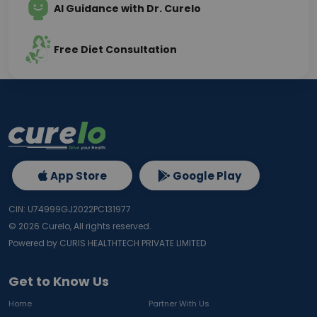
AI Guidance with Dr. Curelo
Free Diet Consultation
App Store
Google Play
CIN: U74999GJ2022PC131977
©
2026
Curelo, All rights reserved.
Powered by CURIS HEALTHTECH PRIVATE LIMITED
Get to Know Us
Home
Partner With Us