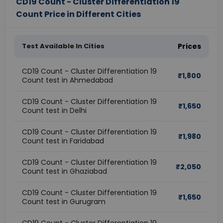
CD19 Count - Cluster Differentiation 19
Count Price in Different Cities
Test Available In Cities
Prices
CD19 Count - Cluster Differentiation 19
₹
1,800
Count test in Ahmedabad
CD19 Count - Cluster Differentiation 19
₹
1,650
Count test in Delhi
CD19 Count - Cluster Differentiation 19
₹
1,980
Count test in Faridabad
CD19 Count - Cluster Differentiation 19
₹
2,050
Count test in Ghaziabad
CD19 Count - Cluster Differentiation 19
₹
1,650
Count test in Gurugram