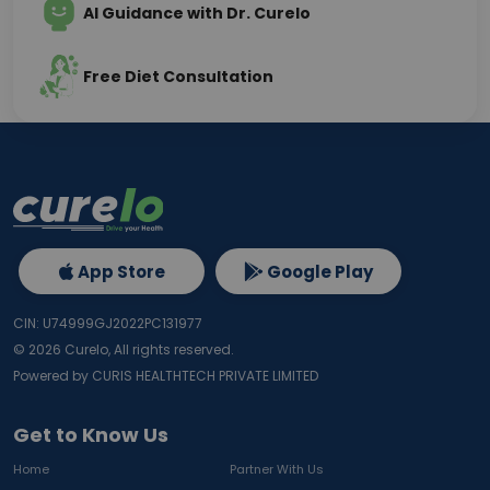
AI Guidance with Dr. Curelo
Free Diet Consultation
App Store
Google Play
CIN: U74999GJ2022PC131977
©
2026
Curelo, All rights reserved.
Powered by CURIS HEALTHTECH PRIVATE LIMITED
Get to Know Us
Home
Partner With Us