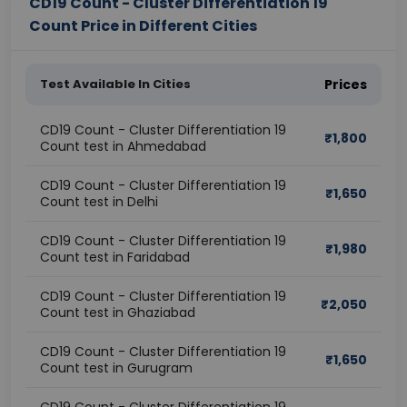
CD19 Count - Cluster Differentiation 19
Count Price in Different Cities
Test Available In Cities
Prices
CD19 Count - Cluster Differentiation 19
₹
1,800
Count test in Ahmedabad
CD19 Count - Cluster Differentiation 19
₹
1,650
Count test in Delhi
CD19 Count - Cluster Differentiation 19
₹
1,980
Count test in Faridabad
CD19 Count - Cluster Differentiation 19
₹
2,050
Count test in Ghaziabad
CD19 Count - Cluster Differentiation 19
₹
1,650
Count test in Gurugram