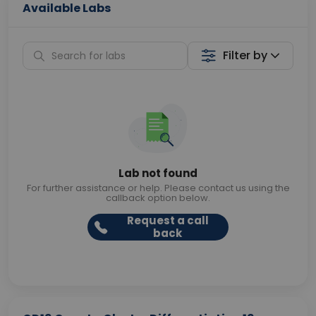
Available Labs
Filter by
Lab not found
For further assistance or help. Please contact us using the
callback option below.
Request a call
back