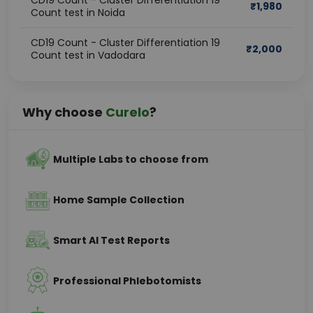
CD19 Count - Cluster Differentiation 19
₹
1,980
Count test in Noida
CD19 Count - Cluster Differentiation 19
₹
2,000
Count test in Vadodara
Why choose
Curelo
?
Multiple Labs to choose from
Home Sample Collection
Smart AI Test Reports
Professional Phlebotomists