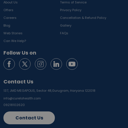
About Us
Terms of Service
Offers
Privacy Policy
Careers
Cancellation & Refund Policy
Blog
Gallery
Web Stories
FAQs
Can We Help?
Follow Us on
Contact Us
137, JMD MEGAPOLIS, Sector 48,
Gurugram, Haryana 122018
info@curelohealth.com
09218102620
Contact Us