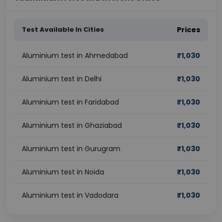
Test Available In Cities
Prices
Aluminium test in Ahmedabad
₹
1,030
Aluminium test in Delhi
₹
1,030
Aluminium test in Faridabad
₹
1,030
Aluminium test in Ghaziabad
₹
1,030
Aluminium test in Gurugram
₹
1,030
Aluminium test in Noida
₹
1,030
Aluminium test in Vadodara
₹
1,030