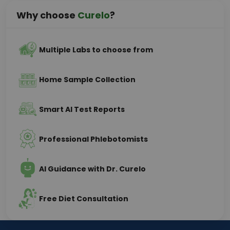
Why choose
Curelo
?
Multiple Labs to choose from
Home Sample Collection
Smart AI Test Reports
Professional Phlebotomists
AI Guidance with Dr. Curelo
Free Diet Consultation