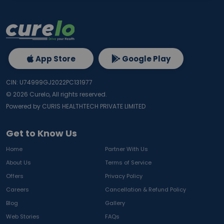
App Store
Google Play
CIN: U74999GJ2022PC131977
©
2026
Curelo, All rights reserved.
Powered by CURIS HEALTHTECH PRIVATE LIMITED
Get to Know Us
Home
Partner With Us
About Us
Terms of Service
Offers
Privacy Policy
Careers
Cancellation & Refund Policy
Blog
Gallery
Web Stories
FAQs