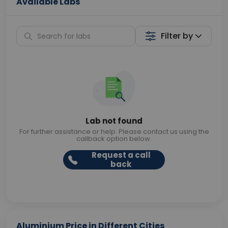
Available Labs
Filter by
Lab not found
For further assistance or help. Please contact us using the
callback option below.
Request a call
back
Aluminium Price in Different Cities