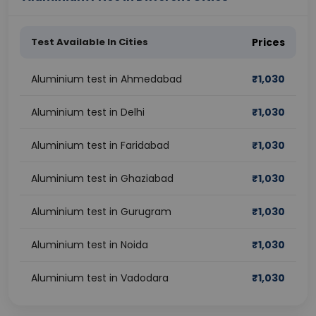
Test Available In Cities
Prices
Aluminium test in Ahmedabad
₹
1,030
Aluminium test in Delhi
₹
1,030
Aluminium test in Faridabad
₹
1,030
Aluminium test in Ghaziabad
₹
1,030
Aluminium test in Gurugram
₹
1,030
Aluminium test in Noida
₹
1,030
Aluminium test in Vadodara
₹
1,030