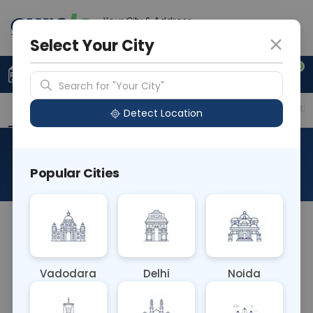
Your City & Address
Ahmedabad
Select Your City
0
Upload Prescription
+91 921 810 2620
Search for "Your City"
Overview
Available Labs
Price in Different Citie
Detect Location
Aluminium
Popular Cities
About This Test
The Aluminium blood test measures the level of
aluminium in the bloodstream. It's primarily used
in occupational and environmental health settings
Vadodara
Delhi
Noida
to assess aluminium exposure, particularly in
industries where exposure to this metal may