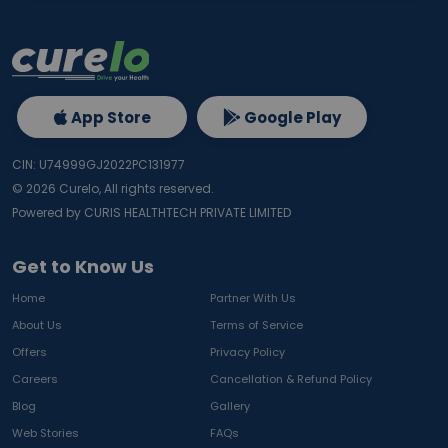
App Store
Google Play
CIN: U74999GJ2022PC131977
©
2026
Curelo, All rights reserved.
Powered by CURIS HEALTHTECH PRIVATE LIMITED
Get to Know Us
Home
Partner With Us
About Us
Terms of Service
Offers
Privacy Policy
Careers
Cancellation & Refund Policy
Blog
Gallery
Web Stories
FAQs