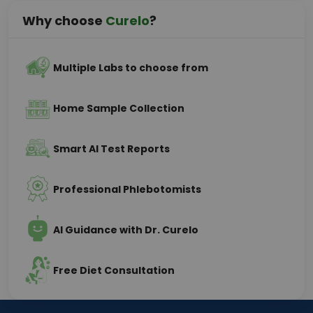
Why choose
Curelo
?
Multiple Labs to choose from
Home Sample Collection
Smart AI Test Reports
Professional Phlebotomists
AI Guidance with Dr. Curelo
Free Diet Consultation