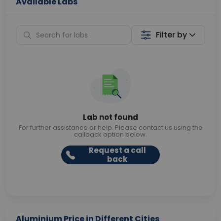
Available Labs
Filter by
Lab not found
For further assistance or help. Please contact us using the
callback option below.
Request a call
back
Aluminium Price in Different Cities