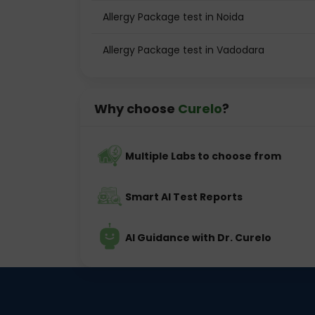
Allergy Package test in Noida
Allergy Package test in Vadodara
Why choose
Curelo
?
Multiple Labs to choose from
Smart AI Test Reports
AI Guidance with Dr. Curelo