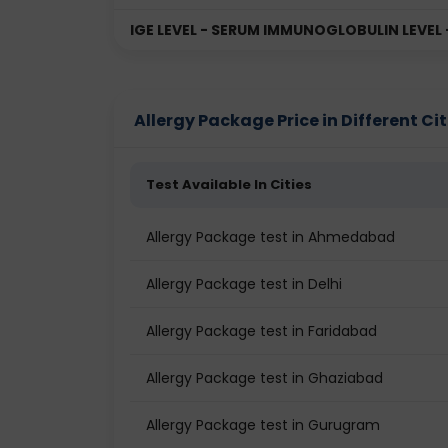
IGE LEVEL - SERUM IMMUNOGLOBULIN LEVEL
Allergy Package Price in Different Cit
Test Available In Cities
Allergy Package test in Ahmedabad
Allergy Package test in Delhi
Allergy Package test in Faridabad
Allergy Package test in Ghaziabad
Allergy Package test in Gurugram