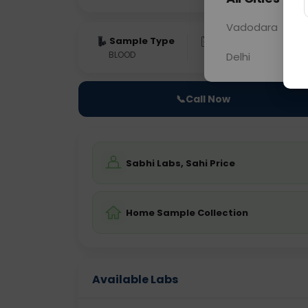
Vadodara
Sample Type
Results
Fas
BLOOD
0 - 0 hrs
Fast
Delhi
📞
Call Now
Sabhi Labs, Sahi Price
Home Sample Collection
Available Labs