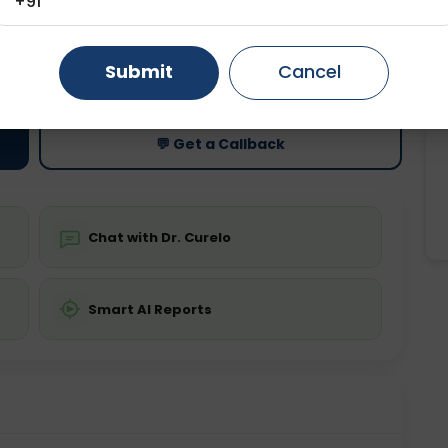
+91
Gurugram
Ahmedabad
Noida
ting
Price
Submit
Cancel
ing is not required
Starting ₹0
Ghaziabad
Faridabad
💬 Get a Callback
Chat with Dr. Curelo
Smart AI Reports