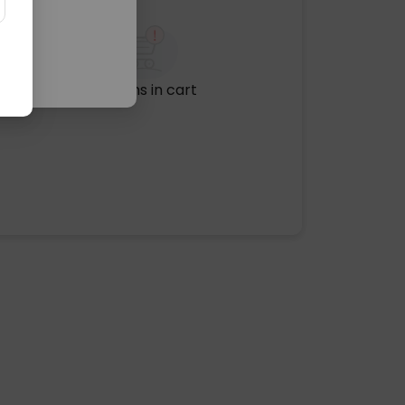
No items in cart