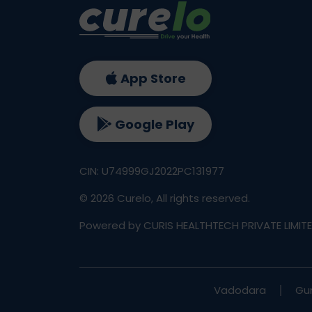
App Store
Google Play
CIN: U74999GJ2022PC131977
©
2026
Curelo, All rights reserved.
Powered by CURIS HEALTHTECH PRIVATE LIMIT
Vadodara
Gu