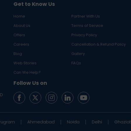
Get to Know Us
Home
Partner With Us
About Us
Terms of Service
Offers
Privacy Policy
Careers
Cancellation & Refund Policy
Blog
Gallery
Web Stories
FAQs
Can We Help?
Follow Us on
ED
rugram
Ahmedabad
Noida
Delhi
Ghazia