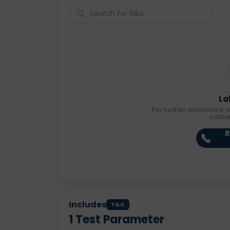
La
For further assistance o
callb
R
Includes
T&C
1
Test Parameter