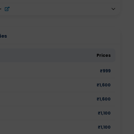
-
ies
Prices
₹
999
₹
1,600
₹
1,600
₹
1,100
₹
1,100