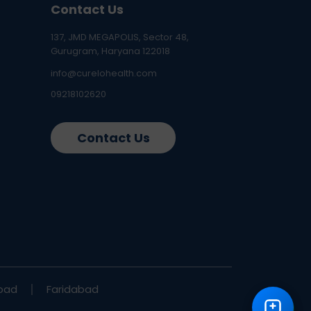
Contact Us
137, JMD MEGAPOLIS, Sector 48,
Gurugram, Haryana 122018
info@curelohealth.com
09218102620
Contact Us
bad
Faridabad