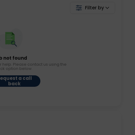
Filter by
b not found
r help. Please contact us using the
ack option below.
equest a call
back