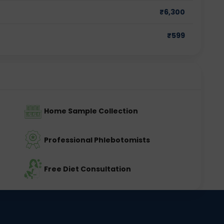
₹
6,300
₹
599
Home Sample Collection
Professional Phlebotomists
Free Diet Consultation