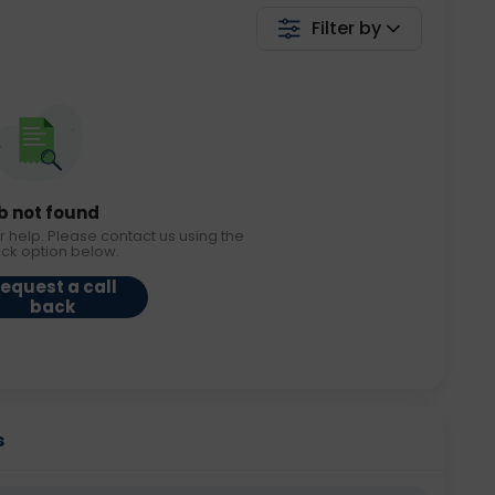
Filter by
b not found
r help. Please contact us using the
ack option below.
equest a call
back
s