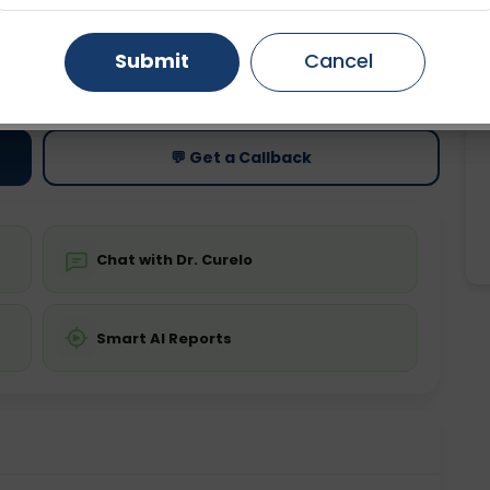
Gurugram
Ahmedabad
Noida
Submit
Cancel
ting
Price
ing is not required
Starting ₹0
Ghaziabad
Faridabad
💬 Get a Callback
Chat with Dr. Curelo
Smart AI Reports