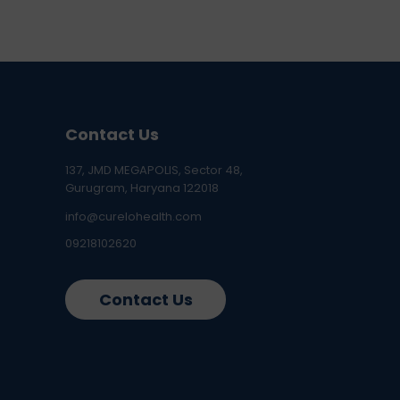
Contact Us
137, JMD MEGAPOLIS, Sector 48,
Gurugram, Haryana 122018
info@curelohealth.com
09218102620
Contact Us