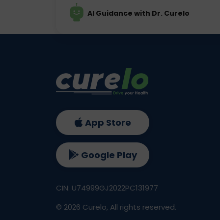
AI Guidance with Dr. Curelo
App Store
Google Play
CIN: U74999GJ2022PC131977
©
2026
Curelo, All rights reserved.