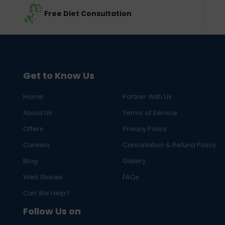
Free Diet Consultation
Get to Know Us
Home
Partner With Us
About Us
Terms of Service
Offers
Privacy Policy
Careers
Cancellation & Refund Policy
Blog
Gallery
Web Stories
FAQs
Can We Help?
Follow Us on