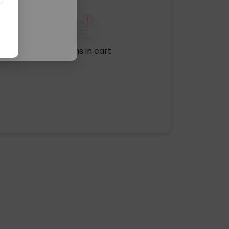
No items in cart