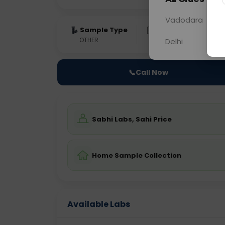
Vadodara
Sample Type
Results
Fas
OTHER
0 - 0 hrs
Fast
Delhi
📞
Call Now
Sabhi Labs, Sahi Price
Home Sample Collection
Available Labs