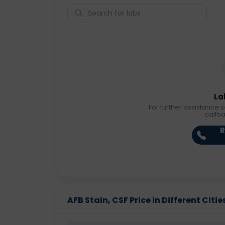
La
For further assistance o
callb
R
AFB Stain, CSF Price in Different Citie