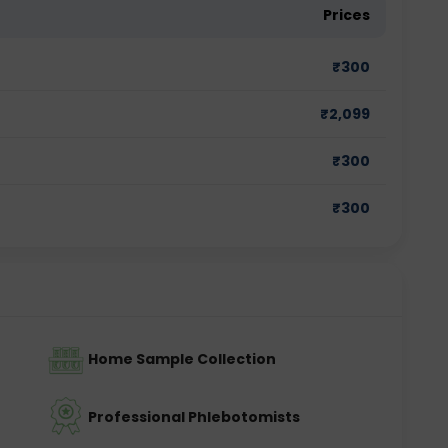
Prices
₹
300
₹
2,099
₹
300
₹
300
Home Sample Collection
Professional Phlebotomists