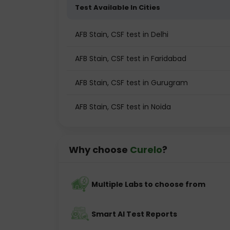
Test Available In Cities
AFB Stain, CSF test in Delhi
AFB Stain, CSF test in Faridabad
AFB Stain, CSF test in Gurugram
AFB Stain, CSF test in Noida
Why choose
Curelo
?
Multiple Labs to choose from
Smart AI Test Reports