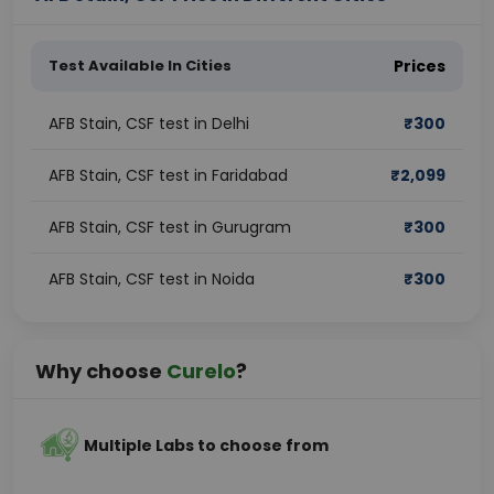
Test Available In Cities
Prices
AFB Stain, CSF test in Delhi
₹
300
AFB Stain, CSF test in Faridabad
₹
2,099
AFB Stain, CSF test in Gurugram
₹
300
AFB Stain, CSF test in Noida
₹
300
Why choose
Curelo
?
Multiple Labs to choose from