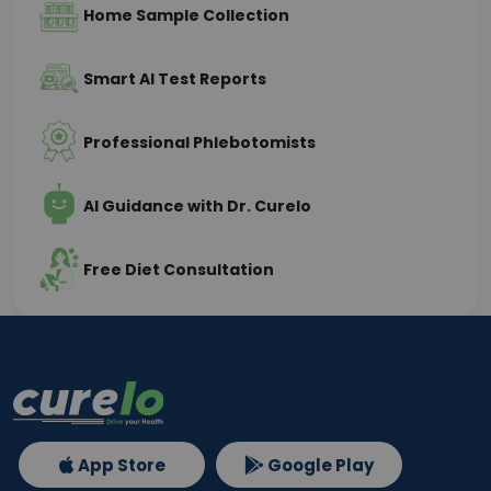
Home Sample Collection
Smart AI Test Reports
Professional Phlebotomists
AI Guidance with Dr. Curelo
Free Diet Consultation
App Store
Google Play