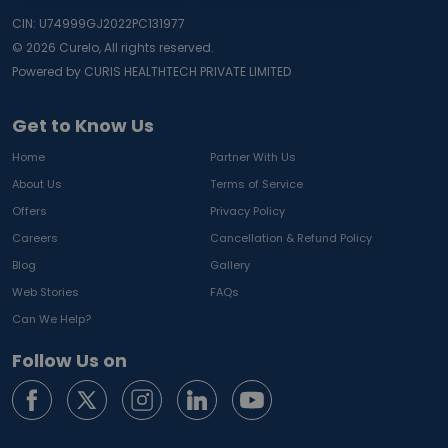
CIN: U74999GJ2022PC131977
©
2026
Curelo, All rights reserved.
Powered by CURIS HEALTHTECH PRIVATE LIMITED
Get to Know Us
Home
Partner With Us
About Us
Terms of Service
Offers
Privacy Policy
Careers
Cancellation & Refund Policy
Blog
Gallery
Web Stories
FAQs
Can We Help?
Follow Us on