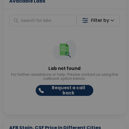
Available Labs
Filter by
Lab not found
For further assistance or help. Please contact us using the
callback option below.
Request a call
back
AFB Stain, CSF Price in Different Cities