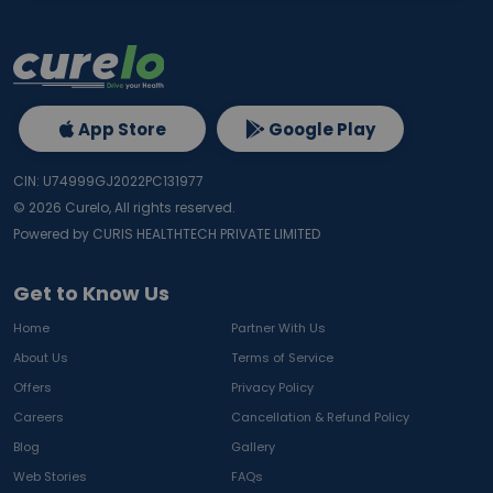
App Store
Google Play
CIN: U74999GJ2022PC131977
©
2026
Curelo, All rights reserved.
Powered by CURIS HEALTHTECH PRIVATE LIMITED
Get to Know Us
Home
Partner With Us
About Us
Terms of Service
Offers
Privacy Policy
Careers
Cancellation & Refund Policy
Blog
Gallery
Web Stories
FAQs