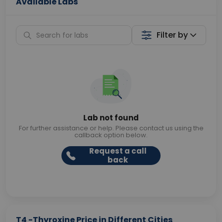
Available Labs
Filter by
Lab not found
For further assistance or help. Please contact us using the
callback option below.
Request a call
back
T4 -Thyroxine Price in Different Cities