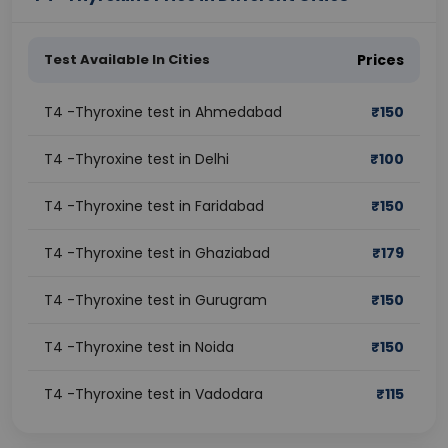
Test Available In Cities
Prices
T4 -Thyroxine test in Ahmedabad
₹
150
T4 -Thyroxine test in Delhi
₹
100
T4 -Thyroxine test in Faridabad
₹
150
T4 -Thyroxine test in Ghaziabad
₹
179
T4 -Thyroxine test in Gurugram
₹
150
T4 -Thyroxine test in Noida
₹
150
T4 -Thyroxine test in Vadodara
₹
115