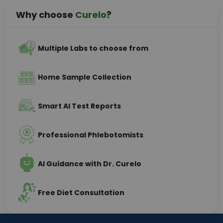
Why choose
Curelo
?
Multiple Labs to choose from
Home Sample Collection
Smart AI Test Reports
Professional Phlebotomists
AI Guidance with Dr. Curelo
Free Diet Consultation