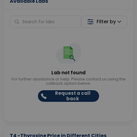
Available Labs
Filter by
Lab not found
For further assistance or help. Please contact us using the
callback option below.
Request a call
back
T4 -Thyroxine Price in Different Cities