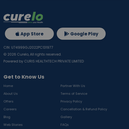
App Store
Google Play
CIN: U74999GJ2022PC131977
©
2026
Curelo, All rights reserved.
Powered by CURIS HEALTHTECH PRIVATE LIMITED
Get to Know Us
Home
Partner With Us
About Us
Terms of Service
Offers
Privacy Policy
Careers
Cancellation & Refund Policy
Blog
Gallery
Web Stories
FAQs