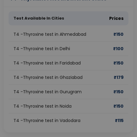
Test Available In Cities
Prices
T4 -Thyroxine test in Ahmedabad
₹
150
T4 -Thyroxine test in Delhi
₹
100
T4 -Thyroxine test in Faridabad
₹
150
T4 -Thyroxine test in Ghaziabad
₹
179
T4 -Thyroxine test in Gurugram
₹
150
T4 -Thyroxine test in Noida
₹
150
T4 -Thyroxine test in Vadodara
₹
115