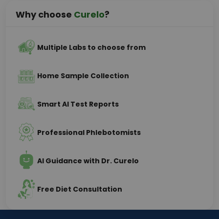
Why choose
Curelo
?
Multiple Labs to choose from
Home Sample Collection
Smart AI Test Reports
Professional Phlebotomists
AI Guidance with Dr. Curelo
Free Diet Consultation