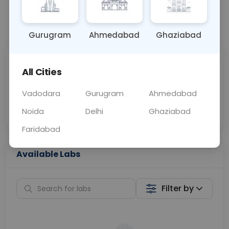
📞
Call Now
💬 Get a Callback
Gurugram
Ahmedabad
Ghaziabad
Sabhi Labs, Sahi
Chat with Dr.
All Cities
Price
Curelo
Vadodara
Gurugram
Ahmedabad
Home Sample
Smart AI Reports
Collection
Noida
Delhi
Ghaziabad
Faridabad
Available Labs
Filter by