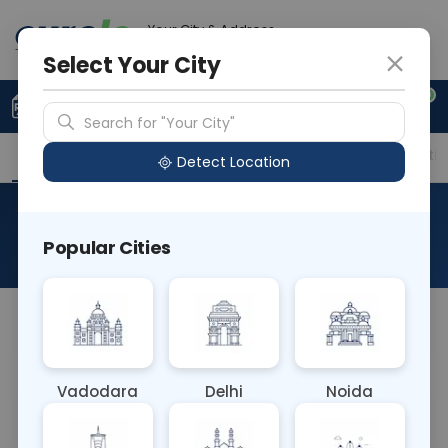
Your City & Address
Faridabad
Select Your City
0
Upload Prescription
+91 921 810 2620
Search for "Your City"
Overview
Available Labs
Price in Different Citie
Detect Location
RAD Arm
Popular Cities
About This Test
NA
Vadodara
Delhi
Noida
Sample Type
Results
Fasting
OTHER
0 - 0 hrs
Fasting is not requ