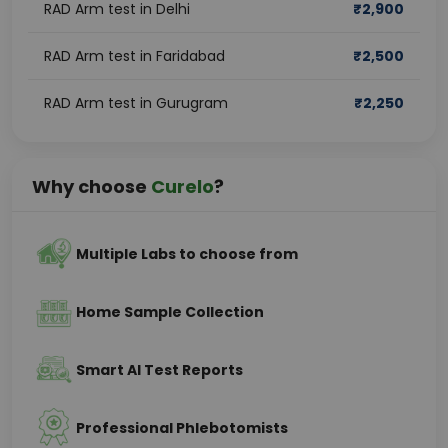
RAD Arm test in Delhi
₹
2,900
RAD Arm test in Faridabad
₹
2,500
RAD Arm test in Gurugram
₹
2,250
Why choose
Curelo
?
Multiple Labs to choose from
Home Sample Collection
Smart AI Test Reports
Professional Phlebotomists