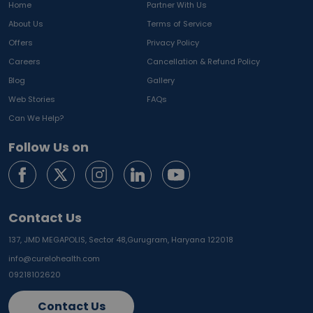
Home
Partner With Us
About Us
Terms of Service
Offers
Privacy Policy
Careers
Cancellation & Refund Policy
Blog
Gallery
Web Stories
FAQs
Can We Help?
Follow Us on
Contact Us
137, JMD MEGAPOLIS, Sector 48,
Gurugram, Haryana 122018
info@curelohealth.com
09218102620
Contact Us