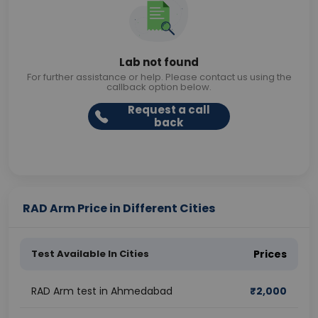
Lab not found
For further assistance or help. Please contact us using the
callback option below.
Request a call
back
RAD Arm Price in Different Cities
Test Available In Cities
Prices
RAD Arm test in Ahmedabad
₹
2,000