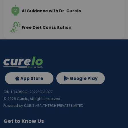
AI Guidance with Dr. Curelo
Free Diet Consultation
App Store
Google Play
CIN: U74999GJ2022PC131977
©
2026
Curelo, All rights reserved.
Powered by CURIS HEALTHTECH PRIVATE LIMITED
Get to Know Us