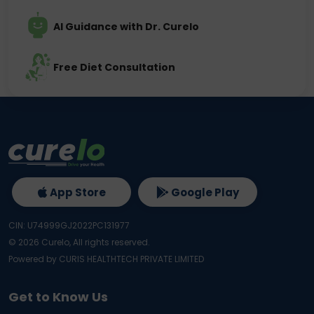
AI Guidance with Dr. Curelo
Free Diet Consultation
App Store
Google Play
CIN: U74999GJ2022PC131977
©
2026
Curelo, All rights reserved.
Powered by CURIS HEALTHTECH PRIVATE LIMITED
Get to Know Us