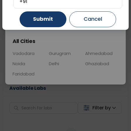
+91
📞
Call Now
💬 Get a Callback
Submit
Cancel
Gurugram
Ahmedabad
Ghaziabad
Sabhi Labs, Sahi
Chat with Dr.
All Cities
Price
Curelo
Vadodara
Gurugram
Ahmedabad
Home Sample
Smart AI Reports
Collection
Noida
Delhi
Ghaziabad
Faridabad
Available Labs
Filter by