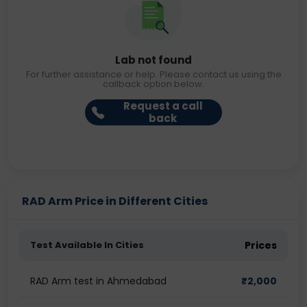
Lab not found
For further assistance or help. Please contact us using the
callback option below.
Request a call
back
RAD Arm Price in Different Cities
Test Available In Cities
Prices
RAD Arm test in Ahmedabad
₹
2,000