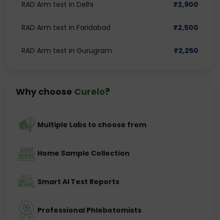
RAD Arm test in Delhi
₹
2,900
RAD Arm test in Faridabad
₹
2,500
RAD Arm test in Gurugram
₹
2,250
Why choose
Curelo
?
Multiple Labs to choose from
Home Sample Collection
Smart AI Test Reports
Professional Phlebotomists