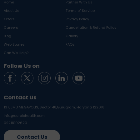
Home
Partner With Us
About Us
Terms of Service
Offers
Privacy Policy
Careers
Cancellation & Refund Policy
Blog
Gallery
Web Stories
FAQs
Can We Help?
Follow Us on
Contact Us
137, JMD MEGAPOLIS, Sector 48,
Gurugram, Haryana 122018
info@curelohealth.com
09218102620
Contact Us