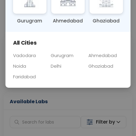
SWAB
0 - 0 hrs
Fasting is not requ
Gurugram
Ahmedabad
Ghaziabad
📞
Call Now
💬 Get a Callback
All Cities
Sabhi Labs, Sahi
Chat with Dr.
Price
Curelo
Vadodara
Gurugram
Ahmedabad
Noida
Delhi
Ghaziabad
Home Sample
Smart AI Reports
Collection
Faridabad
Available Labs
Filter by