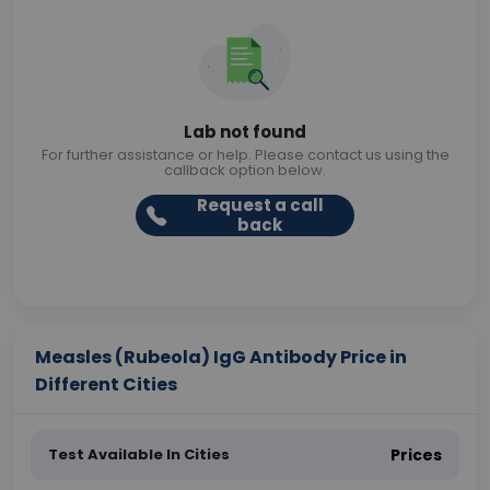
Lab not found
For further assistance or help. Please contact us using the
callback option below.
Request a call
back
Measles (Rubeola) IgG Antibody Price in
Different Cities
Test Available In Cities
Prices