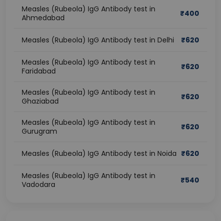
Measles (Rubeola) IgG Antibody test in
₹
400
Ahmedabad
Measles (Rubeola) IgG Antibody test in Delhi
₹
620
Measles (Rubeola) IgG Antibody test in
₹
620
Faridabad
Measles (Rubeola) IgG Antibody test in
₹
620
Ghaziabad
Measles (Rubeola) IgG Antibody test in
₹
620
Gurugram
Measles (Rubeola) IgG Antibody test in Noida
₹
620
Measles (Rubeola) IgG Antibody test in
₹
540
Vadodara