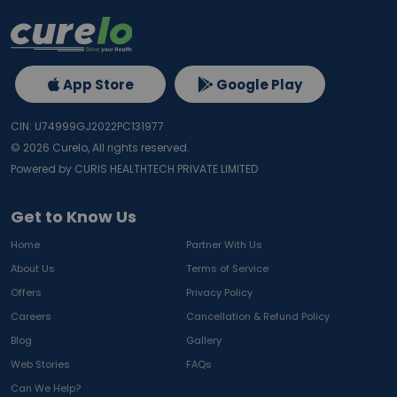
App Store
Google Play
CIN: U74999GJ2022PC131977
©
2026
Curelo, All rights reserved.
Powered by CURIS HEALTHTECH PRIVATE LIMITED
Get to Know Us
Home
Partner With Us
About Us
Terms of Service
Offers
Privacy Policy
Careers
Cancellation & Refund Policy
Blog
Gallery
Web Stories
FAQs
Can We Help?