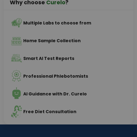
Why choose
Curelo
?
Multiple Labs to choose from
Home Sample Collection
Smart AI Test Reports
Professional Phlebotomists
AI Guidance with Dr. Curelo
Free Diet Consultation