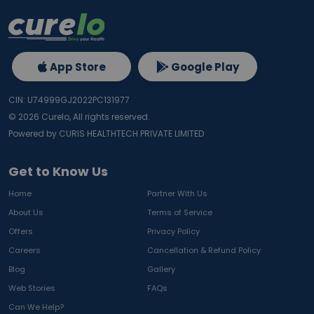
App Store
Google Play
CIN: U74999GJ2022PC131977
©
2026
Curelo, All rights reserved.
Powered by CURIS HEALTHTECH PRIVATE LIMITED
Get to Know Us
Home
Partner With Us
About Us
Terms of Service
Offers
Privacy Policy
Careers
Cancellation & Refund Policy
Blog
Gallery
Web Stories
FAQs
Can We Help?