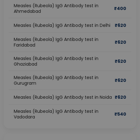
Measles (Rubeola) IgG Antibody test in
₹
400
Ahmedabad
Measles (Rubeola) IgG Antibody test in Delhi
₹
620
Measles (Rubeola) IgG Antibody test in
₹
620
Faridabad
Measles (Rubeola) IgG Antibody test in
₹
620
Ghaziabad
Measles (Rubeola) IgG Antibody test in
₹
620
Gurugram
Measles (Rubeola) IgG Antibody test in Noida
₹
620
Measles (Rubeola) IgG Antibody test in
₹
540
Vadodara