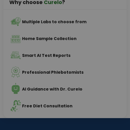
Why choose
Curelo
?
Multiple Labs to choose from
Home Sample Collection
Smart AI Test Reports
Professional Phlebotomists
AI Guidance with Dr. Curelo
Free Diet Consultation