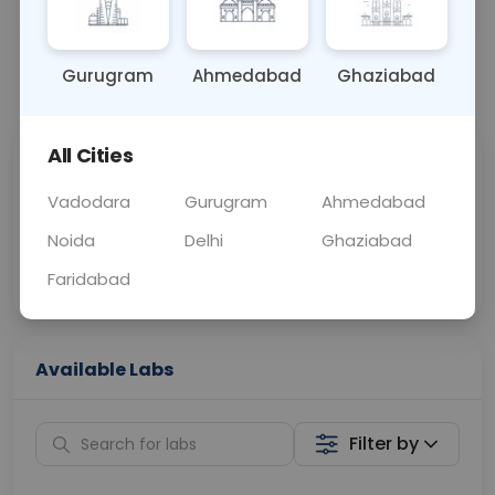
SWAB
0 - 0 hrs
Fasting is not requ
Gurugram
Ahmedabad
Ghaziabad
📞
Call Now
💬 Get a Callback
All Cities
Sabhi Labs, Sahi
Chat with Dr.
Price
Curelo
Vadodara
Gurugram
Ahmedabad
Noida
Delhi
Ghaziabad
Home Sample
Smart AI Reports
Collection
Faridabad
Available Labs
Filter by