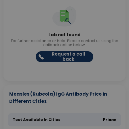
Lab not found
For further assistance or help. Please contact us using the
callback option below.
Request a call
back
Measles (Rubeola) IgG Antibody Price in
Different Cities
Test Available In Cities
Prices