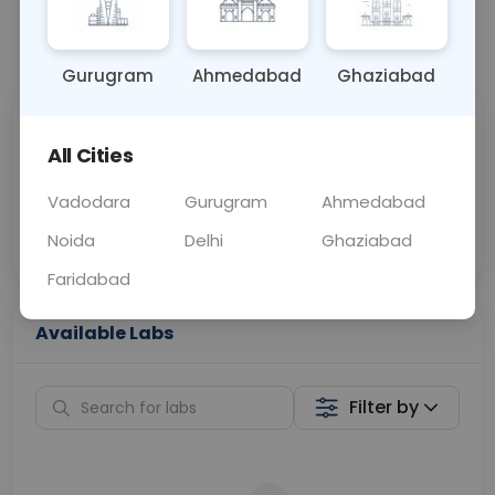
📞
Call Now
💬 Get a Callback
Gurugram
Ahmedabad
Ghaziabad
Sabhi Labs, Sahi
Chat with Dr.
All Cities
Price
Curelo
Vadodara
Gurugram
Ahmedabad
Home Sample
Smart AI Reports
Collection
Noida
Delhi
Ghaziabad
Faridabad
Available Labs
Filter by