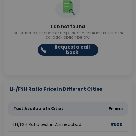
Lab not found
For further assistance or help. Please contact us using the
callback option below.
Request a call
back
LH/FSH Ratio Price in Different Cities
Test Available In Cities
Prices
LH/FSH Ratio test in Ahmedabad
₹
600