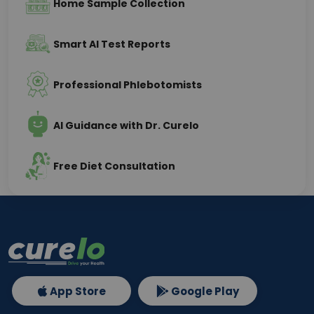
Home Sample Collection
Smart AI Test Reports
Professional Phlebotomists
AI Guidance with Dr. Curelo
Free Diet Consultation
App Store
Google Play