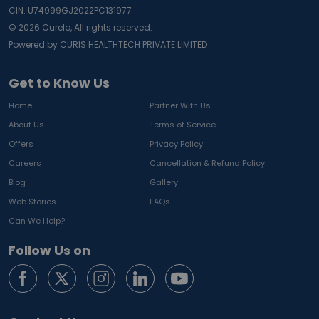
CIN: U74999GJ2022PC131977
©
2026
Curelo, All rights reserved.
Powered by CURIS HEALTHTECH PRIVATE LIMITED
Get to Know Us
Home
Partner With Us
About Us
Terms of Service
Offers
Privacy Policy
Careers
Cancellation & Refund Policy
Blog
Gallery
Web Stories
FAQs
Can We Help?
Follow Us on