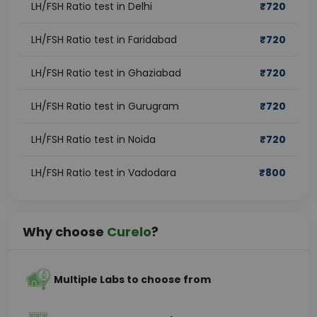
LH/FSH Ratio test in Delhi
₹
720
LH/FSH Ratio test in Faridabad
₹
720
LH/FSH Ratio test in Ghaziabad
₹
720
LH/FSH Ratio test in Gurugram
₹
720
LH/FSH Ratio test in Noida
₹
720
LH/FSH Ratio test in Vadodara
₹
800
Why choose
Curelo
?
Multiple Labs to choose from