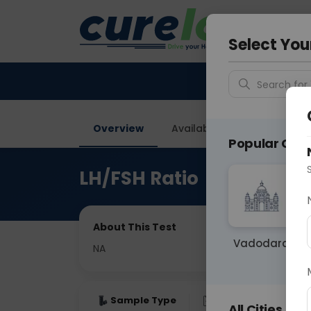
Your City &
Delhi
Select You
Search for 
Overview
Available Labs
Price in
Popular Citie
LH/FSH Ratio
About This Test
Vadodara
NA
Sample Type
Results
Fas
All Cities