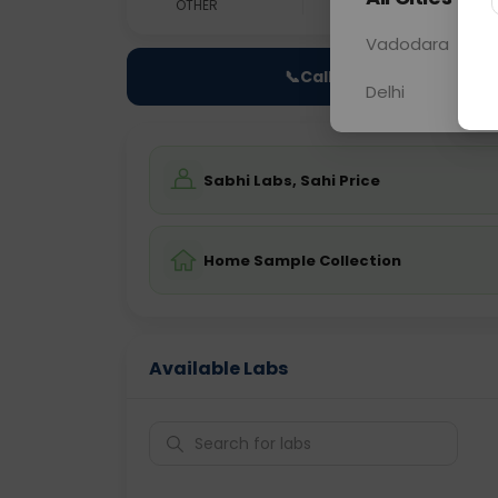
OTHER
0 - 0 hrs
Fast
Vadodara
📞
Call Now
Delhi
Sabhi Labs, Sahi Price
Home Sample Collection
Available Labs