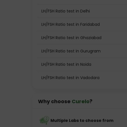
LH/FSH Ratio test in Delhi
LH/FSH Ratio test in Faridabad
LH/FSH Ratio test in Ghaziabad
LH/FSH Ratio test in Gurugram
LH/FSH Ratio test in Noida
LH/FSH Ratio test in Vadodara
Why choose
Curelo
?
Multiple Labs to choose from