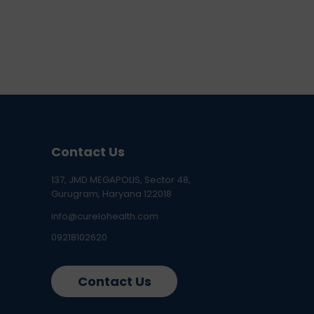
Contact Us
137, JMD MEGAPOLIS, Sector 48,
Gurugram, Haryana 122018
info@curelohealth.com
09218102620
Contact Us