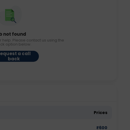
b not found
r help. Please contact us using the
ack option below.
equest a call
back
Prices
₹
600