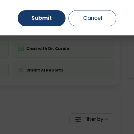
ing is not required
Starting ₹0
Gurugram
Ahmedabad
Noida
Submit
Cancel
💬 Get a Callback
Ghaziabad
Faridabad
Chat with Dr. Curelo
Smart AI Reports
Filter by