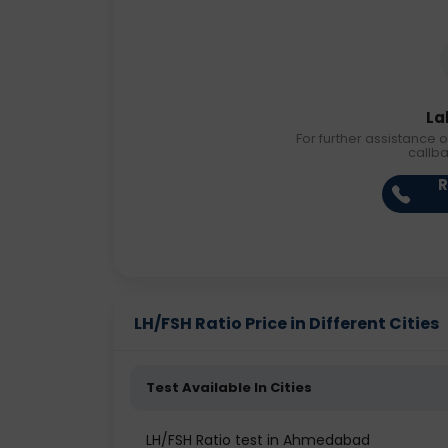
La
For further assistance o
callb
R
LH/FSH Ratio Price in Different Cities
Test Available In Cities
LH/FSH Ratio test in Ahmedabad