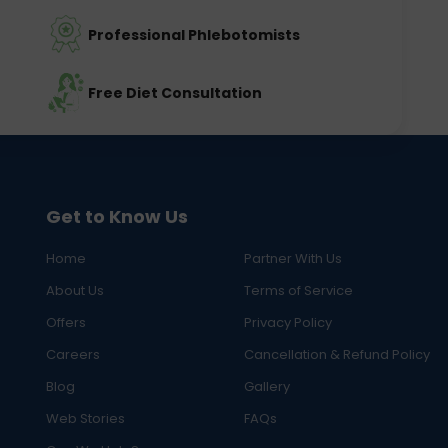
Professional Phlebotomists
Free Diet Consultation
Get to Know Us
Home
Partner With Us
About Us
Terms of Service
Offers
Privacy Policy
Careers
Cancellation & Refund Policy
Blog
Gallery
Web Stories
FAQs