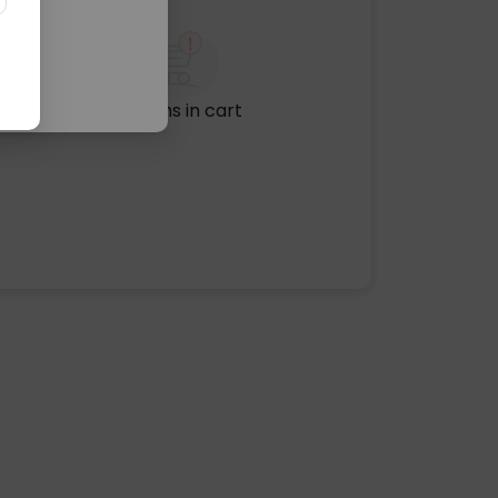
No items in cart