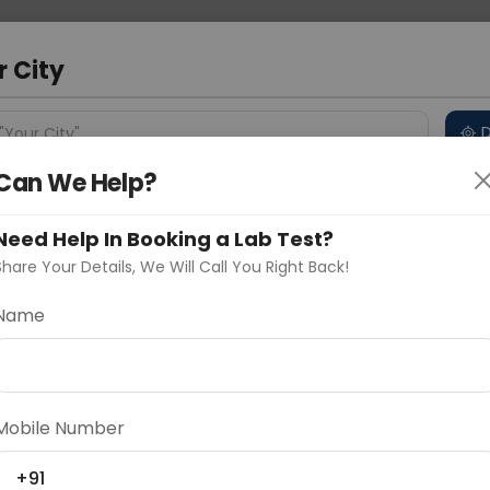
 Address
About Us
Partner With Us
Down
r City
D
"Your City"
Can We Help?
 Different Cities
Why choose Curelo?
s
Need Help In Booking a Lab Test?
Share Your Details, We Will Call You Right Back!
Name
Delhi
Noida
Gurugram
Ahmedaba
d
Mobile Number
ting
Price
+91