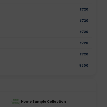
₹
720
₹
720
₹
720
₹
720
₹
720
₹
800
Home Sample Collection