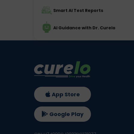
Smart AI Test Reports
AI Guidance with Dr. Curelo
App Store
Google Play