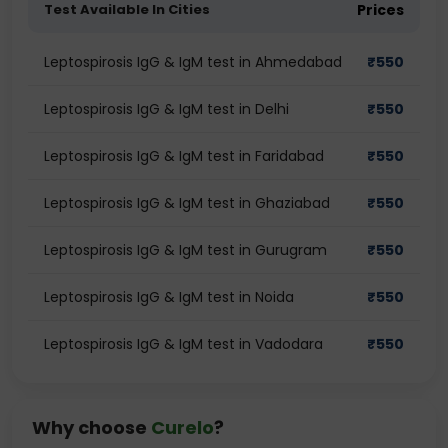
Test Available In Cities
Prices
Leptospirosis IgG & IgM test in Ahmedabad
₹
550
Leptospirosis IgG & IgM test in Delhi
₹
550
Leptospirosis IgG & IgM test in Faridabad
₹
550
Leptospirosis IgG & IgM test in Ghaziabad
₹
550
Leptospirosis IgG & IgM test in Gurugram
₹
550
Leptospirosis IgG & IgM test in Noida
₹
550
Leptospirosis IgG & IgM test in Vadodara
₹
550
Why choose
Curelo
?