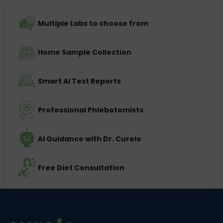
Multiple Labs to choose from
Home Sample Collection
Smart AI Test Reports
Professional Phlebotomists
AI Guidance with Dr. Curelo
Free Diet Consultation