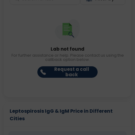
Lab not found
For further assistance or help. Please contact us using the
callback option below.
Request a call
back
Leptospirosis IgG & IgM Price in Different
Cities