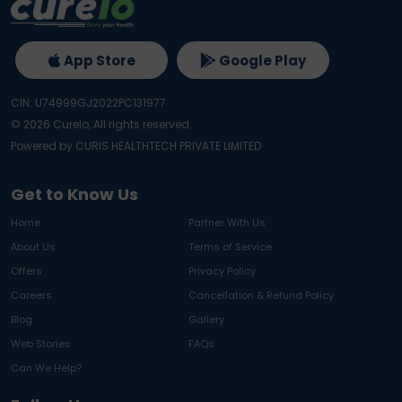
App Store
Google Play
CIN: U74999GJ2022PC131977
©
2026
Curelo, All rights reserved.
Powered by CURIS HEALTHTECH PRIVATE LIMITED
Get to Know Us
Home
Partner With Us
About Us
Terms of Service
Offers
Privacy Policy
Careers
Cancellation & Refund Policy
Blog
Gallery
Web Stories
FAQs
Can We Help?