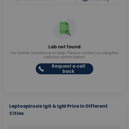
Lab not found
For further assistance or help. Please contact us using the
callback option below.
Request a call
back
Leptospirosis IgG & IgM Price in Different
Cities