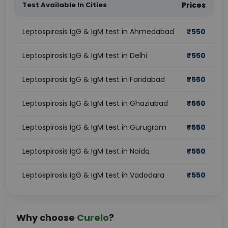
Test Available In Cities
Prices
Leptospirosis IgG & IgM test in Ahmedabad
₹
550
Leptospirosis IgG & IgM test in Delhi
₹
550
Leptospirosis IgG & IgM test in Faridabad
₹
550
Leptospirosis IgG & IgM test in Ghaziabad
₹
550
Leptospirosis IgG & IgM test in Gurugram
₹
550
Leptospirosis IgG & IgM test in Noida
₹
550
Leptospirosis IgG & IgM test in Vadodara
₹
550
Why choose
Curelo
?