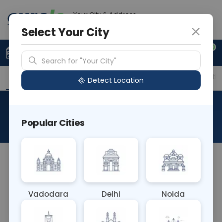
Your City & Address
Delhi
Select Your City
0
Upload Prescription
+91 921 810 2620
Search for "Your City"
Overview
Available Labs
Price in Different Citie
Detect Location
Leptospirosis IgG & IgM
Popular Cities
About This Test
It is intended to be used as a screening test by
professionals, and provides a preliminary test
result to aid in the diagnosis of infection with L.
Vadodara
Delhi
Noida
interrogans.