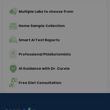
Multiple Labs to choose from
Home Sample Collection
Smart AI Test Reports
Professional Phlebotomists
AI Guidance with Dr. Curelo
Free Diet Consultation