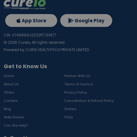
App Store
Google Play
CIN: U74999GJ2022PC131977
©
2026
Curelo, All rights reserved.
Powered by CURIS HEALTHTECH PRIVATE LIMITED
Get to Know Us
Home
Partner With Us
About Us
Terms of Service
Offers
Privacy Policy
Careers
Cancellation & Refund Policy
Blog
Gallery
Web Stories
FAQs
Can We Help?