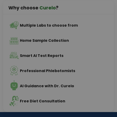
Why choose
Curelo
?
Multiple Labs to choose from
Home Sample Collection
Smart AI Test Reports
Professional Phlebotomists
AI Guidance with Dr. Curelo
Free Diet Consultation