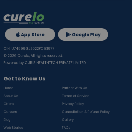
App Store
Google Play
CIN: U74999GJ2022PC131977
©
2026
Curelo, All rights reserved.
Powered by CURIS HEALTHTECH PRIVATE LIMITED
Get to Know Us
Home
Partner With Us
About Us
Terms of Service
Offers
Privacy Policy
Careers
Cancellation & Refund Policy
Blog
Gallery
Web Stories
FAQs