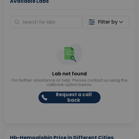
Available Labs
Filter by
Lab not found
For further assistance or help. Please contact us using the
callback option below.
Request a call
back
Hb-Hemoglobin Price in Different Cities