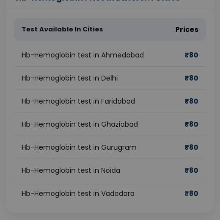
Test Available In Cities
Prices
Hb-Hemoglobin test in Ahmedabad
₹
80
Hb-Hemoglobin test in Delhi
₹
80
Hb-Hemoglobin test in Faridabad
₹
80
Hb-Hemoglobin test in Ghaziabad
₹
80
Hb-Hemoglobin test in Gurugram
₹
80
Hb-Hemoglobin test in Noida
₹
80
Hb-Hemoglobin test in Vadodara
₹
80