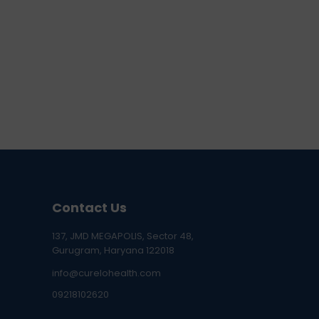
Contact Us
137, JMD MEGAPOLIS, Sector 48,
Gurugram, Haryana 122018
info@curelohealth.com
09218102620