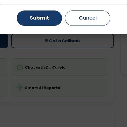
Gurugram
Ahmedabad
Noida
ting
Price
Submit
Cancel
Starting ₹0
Ghaziabad
Faridabad
💬 Get a Callback
Chat with Dr. Curelo
Smart AI Reports