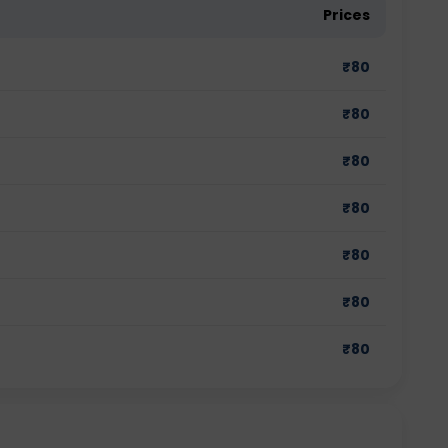
Prices
₹
80
₹
80
₹
80
₹
80
₹
80
₹
80
₹
80