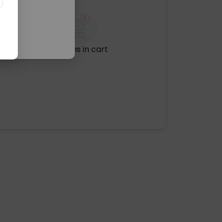
No items in cart