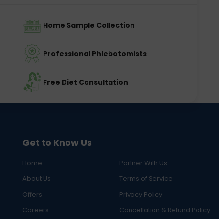
Home Sample Collection
Professional Phlebotomists
Free Diet Consultation
Get to Know Us
Home
Partner With Us
About Us
Terms of Service
Offers
Privacy Policy
Careers
Cancellation & Refund Policy