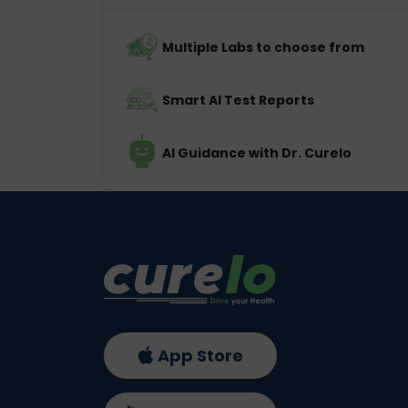
Multiple Labs to choose from
Smart AI Test Reports
AI Guidance with Dr. Curelo
App Store