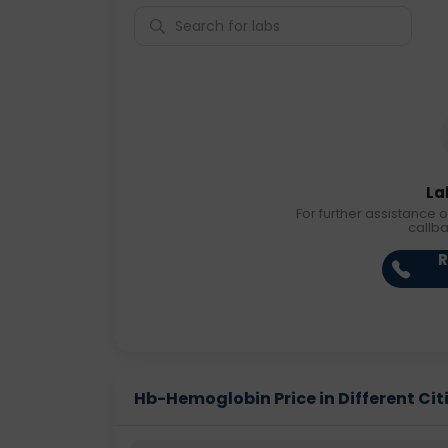
La
For further assistance o
callb
R
Hb-Hemoglobin Price in Different Cit