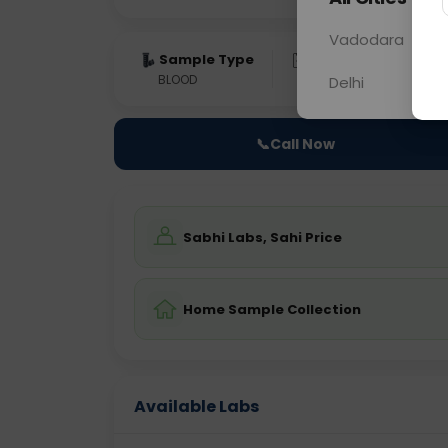
Vadodara
Sample Type
Results
Fas
BLOOD
0 - 0 hrs
NO
Delhi
📞
Call Now
Sabhi Labs, Sahi Price
Home Sample Collection
Available Labs