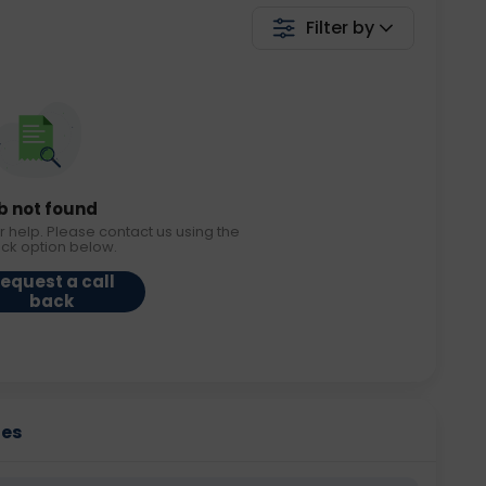
Filter by
b not found
r help. Please contact us using the
ack option below.
equest a call
back
ies