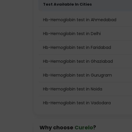
Test Available In Cities
Hb-Hemoglobin test in Ahmedabad
Hb-Hemoglobin test in Delhi
Hb-Hemoglobin test in Faridabad
Hb-Hemoglobin test in Ghaziabad
Hb-Hemoglobin test in Gurugram
Hb-Hemoglobin test in Noida
Hb-Hemoglobin test in Vadodara
Why choose
Curelo
?