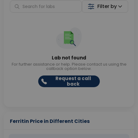
Filter by
Lab not found
For further assistance or help. Please contact us using the
callback option below.
Request a call
back
Ferritin Price in Different Cities