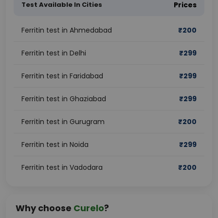
Test Available In Cities
Prices
Ferritin test in Ahmedabad
₹
200
Ferritin test in Delhi
₹
299
Ferritin test in Faridabad
₹
299
Ferritin test in Ghaziabad
₹
299
Ferritin test in Gurugram
₹
200
Ferritin test in Noida
₹
299
Ferritin test in Vadodara
₹
200
Why choose
Curelo
?