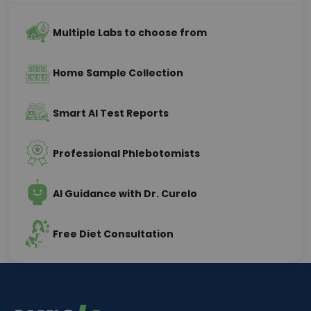
Multiple Labs to choose from
Home Sample Collection
Smart AI Test Reports
Professional Phlebotomists
AI Guidance with Dr. Curelo
Free Diet Consultation