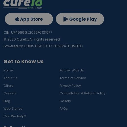
App Store
Google Play
CIN: U74999GJ2022PC131977
©
2026
Curelo, All rights reserved.
Powered by CURIS HEALTHTECH PRIVATE LIMITED
Get to Know Us
Home
Partner With Us
About Us
Terms of Service
Offers
Privacy Policy
Careers
Cancellation & Refund Policy
Blog
Gallery
Web Stories
FAQs
Can We Help?