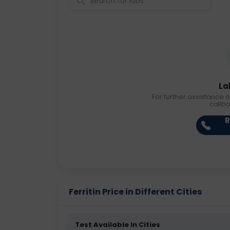
La
For further assistance o
callb
R
Ferritin Price in Different Cities
Test Available In Cities