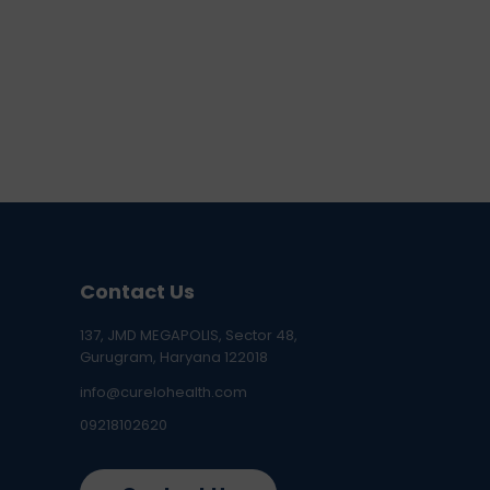
Contact Us
137, JMD MEGAPOLIS, Sector 48,
Gurugram, Haryana 122018
info@curelohealth.com
09218102620