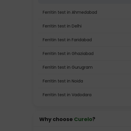
Ferritin test in Ahmedabad
Ferritin test in Delhi
Ferritin test in Faridabad
Ferritin test in Ghaziabad
Ferritin test in Gurugram
Ferritin test in Noida
Ferritin test in Vadodara
Why choose
Curelo
?