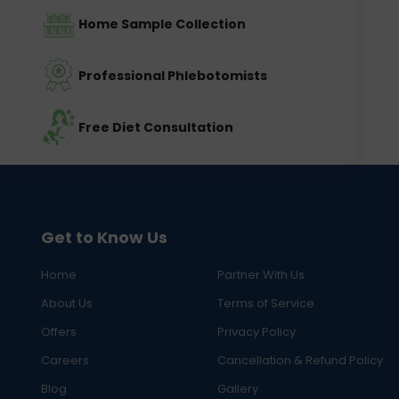
Home Sample Collection
Professional Phlebotomists
Free Diet Consultation
Get to Know Us
Home
Partner With Us
About Us
Terms of Service
Offers
Privacy Policy
Careers
Cancellation & Refund Policy
Blog
Gallery