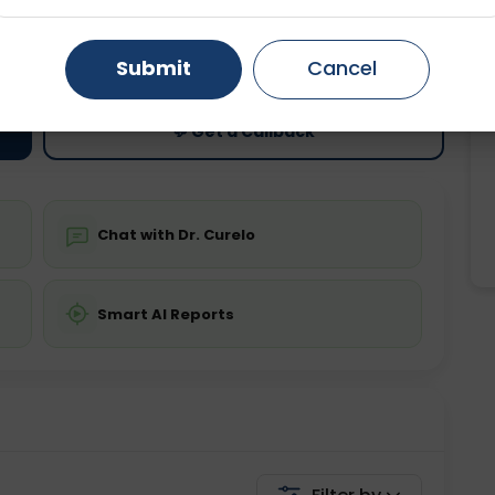
ting
Price
Gurugram
Ahmedabad
Noida
ing is not required
Starting ₹0
Submit
Cancel
Ghaziabad
Faridabad
💬 Get a Callback
Chat with Dr. Curelo
Smart AI Reports