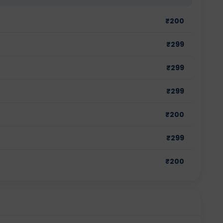
₹
200
₹
299
₹
299
₹
299
₹
200
₹
299
₹
200