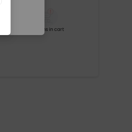
No items in cart