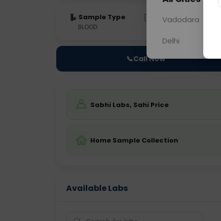
Sample Type
Results
Fas
Vadodara
BLOOD
0 - 0 hrs
Fast
Delhi
📞
Call Now
Sabhi Labs, Sahi Price
Home Sample Collection
Available Labs