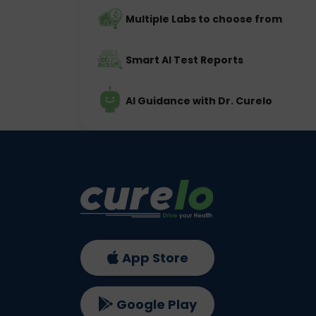
Multiple Labs to choose from
Smart AI Test Reports
AI Guidance with Dr. Curelo
App Store
Google Play