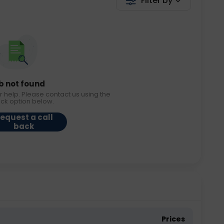
Filter by
b not found
r help. Please contact us using the
ack option below.
equest a call
back
Prices