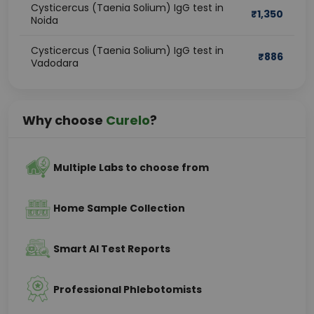
Cysticercus (Taenia Solium) IgG test in
₹
1,350
Noida
Cysticercus (Taenia Solium) IgG test in
₹
886
Vadodara
Why choose
Curelo
?
Multiple Labs to choose from
Home Sample Collection
Smart AI Test Reports
Professional Phlebotomists