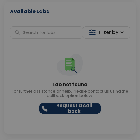
Available Labs
Filter by
Lab not found
For further assistance or help. Please contact us using the
callback option below.
Request a call
back