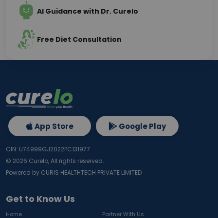
AI Guidance with Dr. Curelo
Free Diet Consultation
App Store
Google Play
CIN: U74999GJ2022PC131977
©
2026
Curelo, All rights reserved.
Powered by CURIS HEALTHTECH PRIVATE LIMITED
Get to Know Us
Home
Partner With Us