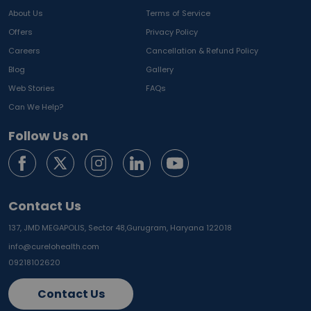
About Us
Terms of Service
Offers
Privacy Policy
Careers
Cancellation & Refund Policy
Blog
Gallery
Web Stories
FAQs
Can We Help?
Follow Us on
Contact Us
137, JMD MEGAPOLIS, Sector 48,
Gurugram, Haryana 122018
info@curelohealth.com
09218102620
Contact Us