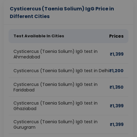
Cysticercus (Taenia Solium) IgG Price in
Different Cities
Test Available In Cities
Prices
Cysticercus (Taenia Solium) IgG test in
₹
1,399
Ahmedabad
Cysticercus (Taenia Solium) IgG test in Delhi
₹
1,200
Cysticercus (Taenia Solium) IgG test in
₹
1,350
Faridabad
Cysticercus (Taenia Solium) IgG test in
₹
1,399
Ghaziabad
Cysticercus (Taenia Solium) IgG test in
₹
1,399
Gurugram