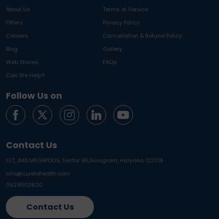
About Us
Terms of Service
Offers
Privacy Policy
Careers
Cancellation & Refund Policy
Blog
Gallery
Web Stories
FAQs
Can We Help?
Follow Us on
Contact Us
137, JMD MEGAPOLIS, Sector 48,
Gurugram, Haryana 122018
info@curelohealth.com
09218102620
Contact Us