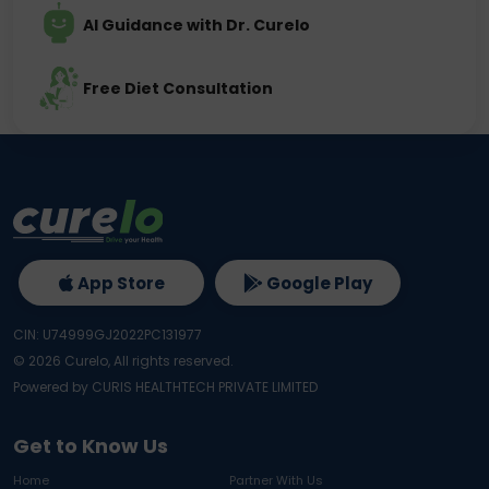
AI Guidance with Dr. Curelo
Free Diet Consultation
App Store
Google Play
CIN: U74999GJ2022PC131977
©
2026
Curelo, All rights reserved.
Powered by CURIS HEALTHTECH PRIVATE LIMITED
Get to Know Us
Home
Partner With Us