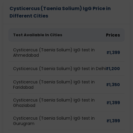
Cysticercus (Taenia Solium) IgG Price in
Different Cities
Test Available In Cities
Prices
Cysticercus (Taenia Solium) IgG test in
₹
1,399
Ahmedabad
Cysticercus (Taenia Solium) IgG test in Delhi
₹
1,200
Cysticercus (Taenia Solium) IgG test in
₹
1,350
Faridabad
Cysticercus (Taenia Solium) IgG test in
₹
1,399
Ghaziabad
Cysticercus (Taenia Solium) IgG test in
₹
1,399
Gurugram