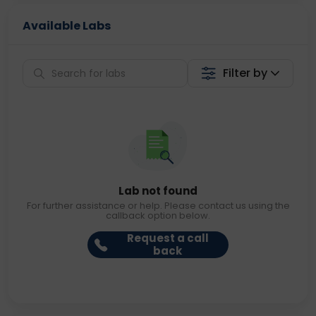
Available Labs
Filter by
Lab not found
For further assistance or help. Please contact us using the
callback option below.
Request a call
back