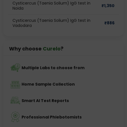
Cysticercus (Taenia Solium) IgG test in
₹
1,350
Noida
Cysticercus (Taenia Solium) IgG test in
₹
886
Vadodara
Why choose
Curelo
?
Multiple Labs to choose from
Home Sample Collection
Smart AI Test Reports
Professional Phlebotomists