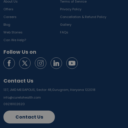
About Us
Terms of Service
Offers
Privacy Policy
Careers
Cancellation & Refund Policy
Blog
Gallery
Web Stories
FAQs
Can We Help?
Follow Us on
Contact Us
137, JMD MEGAPOLIS, Sector 48,
Gurugram, Haryana 122018
info@curelohealth.com
09218102620
Contact Us