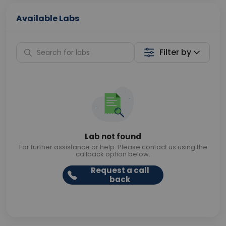
Available Labs
Filter by
Lab not found
For further assistance or help. Please contact us using the
callback option below.
Request a call
back