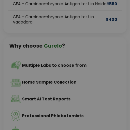
CEA - Carcinoembryonic Antigen test in Noida
₹
560
CEA - Carcinoembryonic Antigen test in
₹
400
Vadodara
Why choose
Curelo
?
Multiple Labs to choose from
Home Sample Collection
Smart AI Test Reports
Professional Phlebotomists