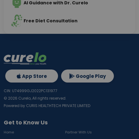
AI Guidance with Dr. Curelo
Free Diet Consultation
App Store
Google Play
CIN: U74999GJ2022PC131977
©
2026
Curelo, All rights reserved.
Powered by CURIS HEALTHTECH PRIVATE LIMITED
Get to Know Us
Home
Partner With Us