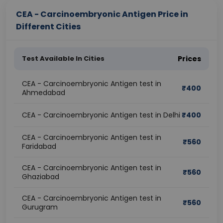
CEA - Carcinoembryonic Antigen Price in
Different Cities
Test Available In Cities
Prices
CEA - Carcinoembryonic Antigen test in
₹
400
Ahmedabad
CEA - Carcinoembryonic Antigen test in Delhi
₹
400
CEA - Carcinoembryonic Antigen test in
₹
560
Faridabad
CEA - Carcinoembryonic Antigen test in
₹
560
Ghaziabad
CEA - Carcinoembryonic Antigen test in
₹
560
Gurugram